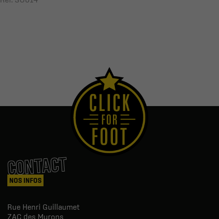
CONTACT
NOS INFOS
Rue Henri Guillaumet
ZAC des Murons