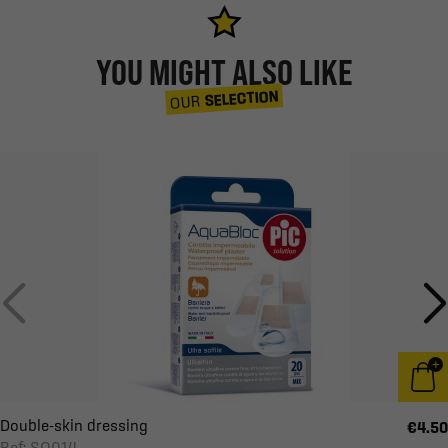
YOU MIGHT ALSO LIKE
SELECTION
OUR
Double-skin dressing
€4.50
Ref: SO014