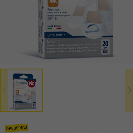
DRESSINGS