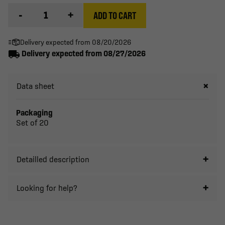
-
+
ADD TO CART
Delivery expected from 08/20/2026
local_shipping
Delivery expected from 08/27/2026
Data sheet
Packaging
Set of 20
Detailled description
Looking for help?