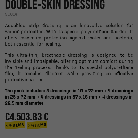
DOUBLE-SKIN DRESSING
SO014
Aquabloc strip dressing is an innovative solution for
wound protection. With its special polyurethane backing, it
offers maximum protection against water and bacteria,
both essential for healing.
This ultra-thin, breathable dressing is designed to be
invisible and impalpable, offering optimum comfort during
the healing process. Thanks to its special polyurethane
film, it remains discreet while providing an effective
protective barrier.
The pack includes: 8 dressings in 19 x 72 mm + 4
dressings
in 25 x 72 mm + 4
dressings
in 57 x 16 mm + 4
dressings
in
22.5 mm diameter
€4.50
3.83 €
≥ 4 ITEMS
< 4 ITEMS