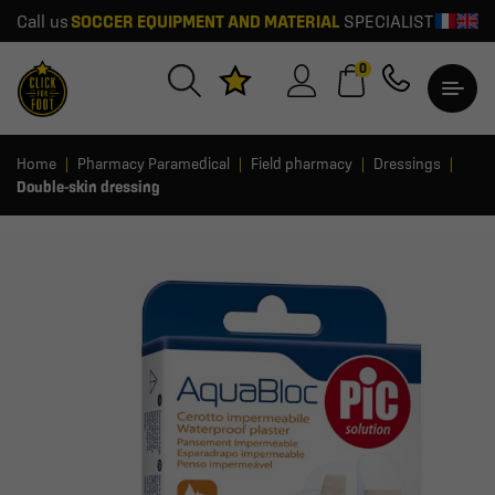
Call us
SOCCER EQUIPMENT AND MATERIAL
SPECIALIST
0
Home
Pharmacy Paramedical
Field pharmacy
Dressings
Double-skin dressing