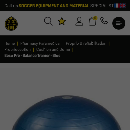
Call us
SOCCER EQUIPMENT AND MATERIAL
SPECIALIST
0
Home
Pharmacy Paramedical
Proprio & rehabilitation
Proprioception
Cushion and Dome
Bosu Pro - Balance Trainer - Blue