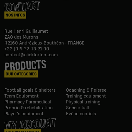
CONTACT
NOS INFOS
Rue Henri Guillaumet
ZAC des Murons
42160
Andrézieux-Bouthéon - FRANCE
+33 (0)4 77 43 21 90
contact@clickforfoot.com
PRODUCTS
OUR CATEGORIES
Football goals & shelters
Coaching & Referee
Team Equipment
Training equipment
Pharmacy Paramedical
Physical training
Proprio & rehabilitation
Soccer ball
Player's equipment
Evénementiels
MY ACCOUNT