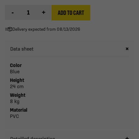
-
+
ADD TO CART
Delivery expected from 08/13/2026
Data sheet
Color
Blue
Height
24 cm
Weight
8 kg
Material
PVC
Detailled description