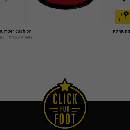
Jumper cushion
€245.00
Ref: 32.3235HD