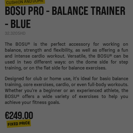
CUSHION AND DOME
BOSU PRO - BALANCE TRAINER
- BLUE
32.3205HD
The BOSU® is the perfect accessory for working on
balance, strength and flexibility, as well as offering a fun
and intense cardio workout. Versatile, the BOSU® can be
used in two different ways: on the dome side for step
training, or on the flat side for balance exercises.
Designed for club or home use, it's ideal for basic balance
training, core exercises, cardio, or even full-body workouts.
Whether you're a beginner or an experienced athlete, the
BOSU® offers a wide variety of exercises to help you
achieve your fitness goals.
€249.00
FIXED PRICE