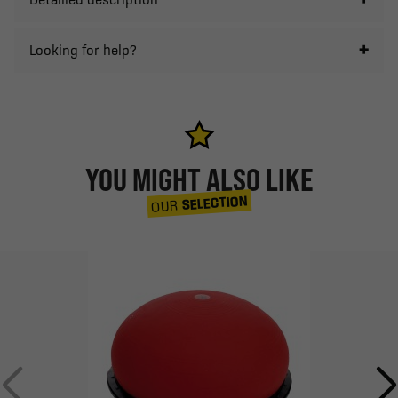
Looking for help?
YOU MIGHT ALSO LIKE
SELECTION
OUR