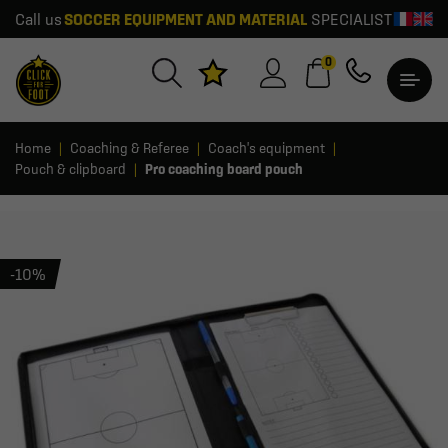
Call us
SOCCER EQUIPMENT AND MATERIAL
SPECIALIST
0
Home
Coaching & Referee
Coach's equipment
Pouch & clipboard
Pro coaching board pouch
-10%