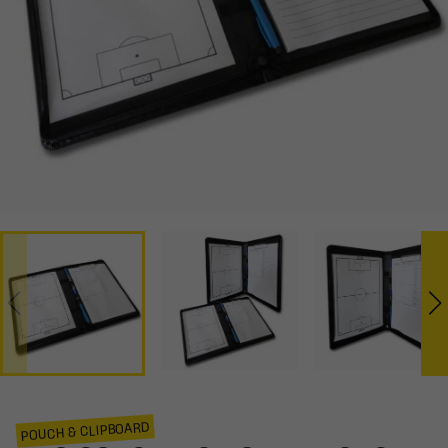
POUCH & CLIPBOARD