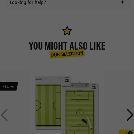
Looking for help?
YOU MIGHT ALSO LIKE
SELECTION
OUR
-10%