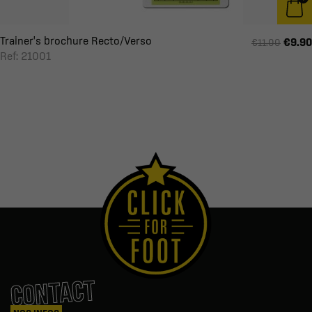
Trainer's brochure Recto/Verso
€9.90
€11.00
Ref: 21001
CONTACT