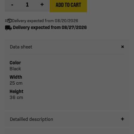
-
+
ADD TO CART
Delivery expected from 08/20/2026
local_shipping
Delivery expected from 08/27/2026
Data sheet
Color
Black
Width
25 cm
Height
36 cm
Detailled description