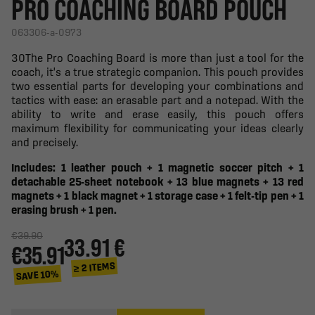
PRO COACHING BOARD POUCH
063306-a-0973
30The Pro Coaching Board is more than just a tool for the
coach, it's a true strategic companion. This pouch provides
two essential parts for developing your combinations and
tactics with ease: an erasable part and a notepad. With the
ability to write and erase easily, this pouch offers
maximum flexibility for communicating your ideas clearly
and precisely.
Includes: 1 leather pouch + 1 magnetic soccer pitch + 1
detachable 25-sheet notebook + 13 blue magnets + 13 red
magnets + 1 black magnet + 1 storage case + 1 felt-tip pen + 1
erasing brush + 1 pen.
€39.90
33.91 €
€35.91
≥ 2 ITEMS
SAVE 10%