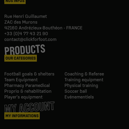
NOS INFOS
Rue Henri Guillaumet
ZAC des Murons
42160
Andrézieux-Bouthéon - FRANCE
+33 (0)4 77 43 21 90
contact@clickforfoot.com
PRODUCTS
OUR CATEGORIES
Football goals & shelters
Coaching & Referee
Team Equipment
Training equipment
Pharmacy Paramedical
Physical training
Proprio & rehabilitation
Soccer ball
Player's equipment
Evénementiels
MY ACCOUNT
MY INFORMATIONS