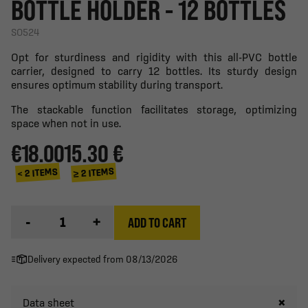
BOTTLE HOLDER - 12 BOTTLES
SO524
Opt for sturdiness and rigidity with this all-PVC bottle
carrier, designed to carry 12 bottles. Its sturdy design
ensures optimum stability during transport.
The stackable function facilitates storage, optimizing
space when not in use.
€18.00
15.30 €
≥ 2 ITEMS
< 2 ITEMS
-
+
ADD TO CART
Delivery expected from 08/13/2026
Data sheet