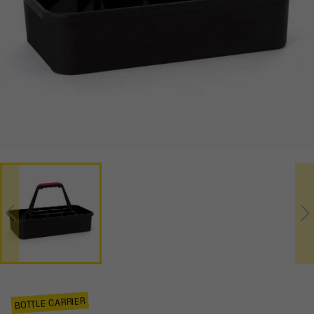
BOTTLE CARRIER