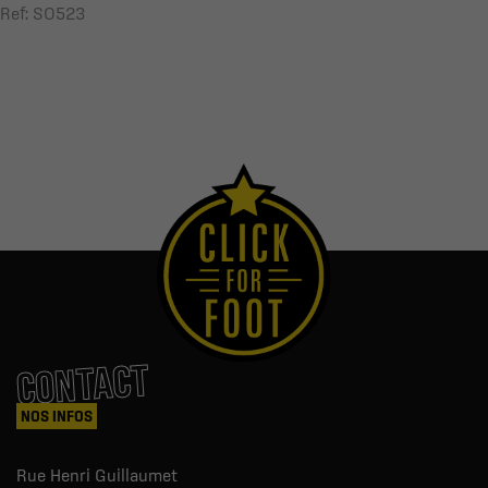
Ref: SO523
CONTACT
NOS INFOS
Rue Henri Guillaumet