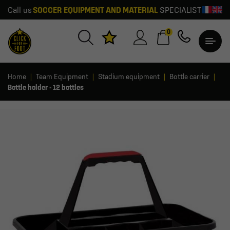
Call us
SOCCER EQUIPMENT AND MATERIAL
SPECIALIST
0
Home
Team Equipment
Stadium equipment
Bottle carrier
Bottle holder - 12 bottles