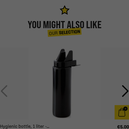
YOU MIGHT ALSO LIKE
SELECTION
OUR
Hygienic bottle, 1 liter -...
€5.00