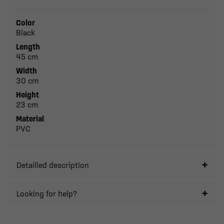
Color
Black
Length
45 cm
Width
30 cm
Height
23 cm
Material
PVC
Detailled description
Looking for help?