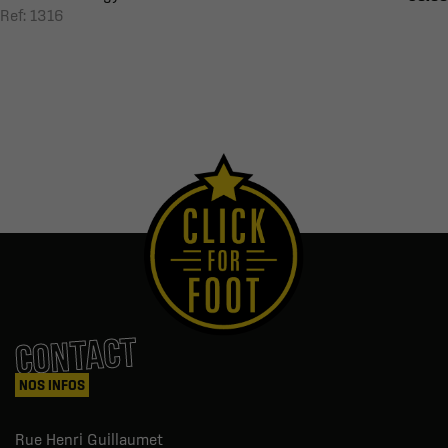
Ref: 1316
CONTACT
NOS INFOS
Rue Henri Guillaumet