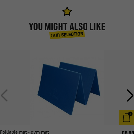
YOU MIGHT ALSO LIKE
SELECTION
OUR
Foldable mat - gym mat
€9.99