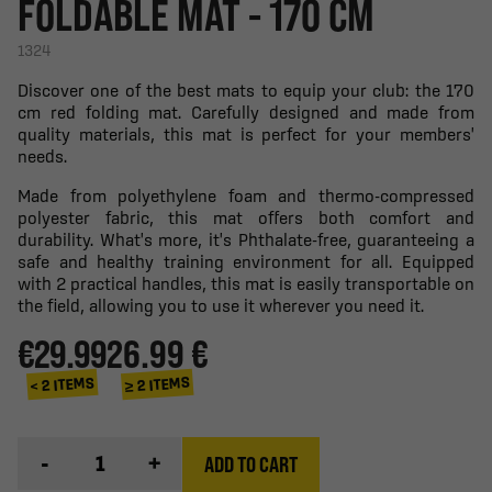
FOLDABLE MAT - 170 CM
1324
Discover one of the best mats to equip your club: the 170
cm red folding mat. Carefully designed and made from
quality materials, this mat is perfect for your members'
needs.
Made from polyethylene foam and thermo-compressed
polyester fabric, this mat offers both comfort and
durability. What's more, it's Phthalate-free, guaranteeing a
safe and healthy training environment for all. Equipped
with 2 practical handles, this mat is easily transportable on
the field, allowing you to use it wherever you need it.
€29.99
26.99 €
≥ 2 ITEMS
< 2 ITEMS
-
+
ADD TO CART