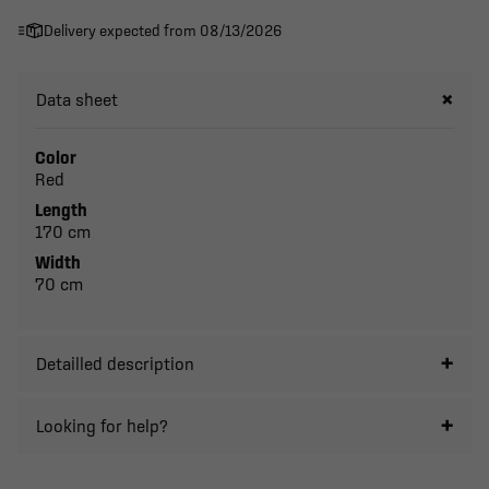
Delivery expected from 08/13/2026
Data sheet
Color
Red
Length
170 cm
Width
70 cm
Detailled description
Looking for help?