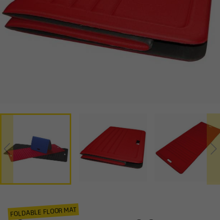
FOLDABLE FLOOR MAT