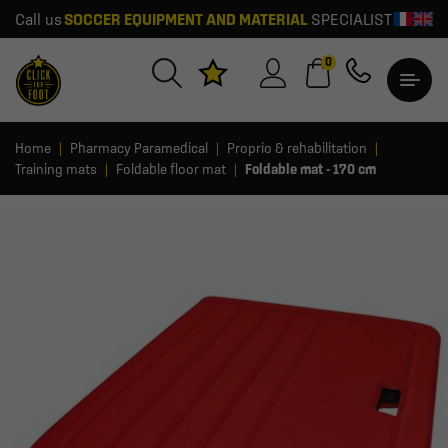
Call us
SOCCER EQUIPMENT AND MATERIAL
SPECIALIST
0
Home
Pharmacy Paramedical
Proprio & rehabilitation
Training mats
Foldable floor mat
Foldable mat - 170 cm