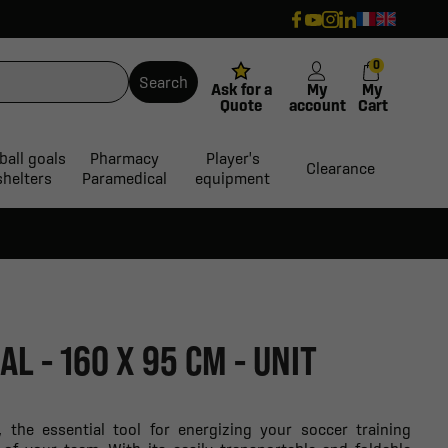
0
Search
Ask for a
My
My
Quote
account
Cart
ball goals
Pharmacy
Player's
Clearance
shelters
Paramedical
equipment
L - 160 X 95 CM - UNIT
, the essential tool for energizing your soccer training