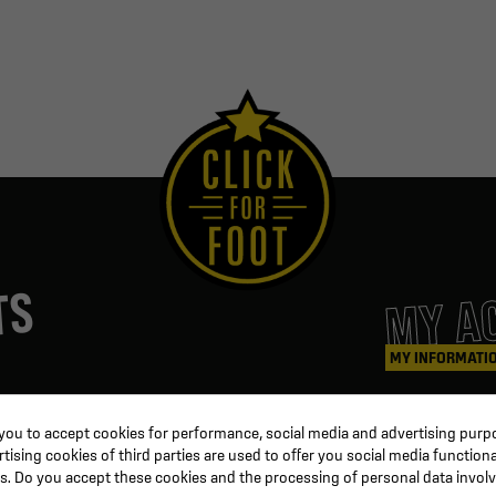
MY A
TS
MY INFORMATI
ters
Coaching & Referee
Orders
 you to accept cookies for performance, social media and advertising purpo
Training equipment
Credit slips
ising cookies of third parties are used to offer you social media functiona
al
Physical training
Information
s. Do you accept these cookies and the processing of personal data invol
ion
Soccer ball
Order trackin