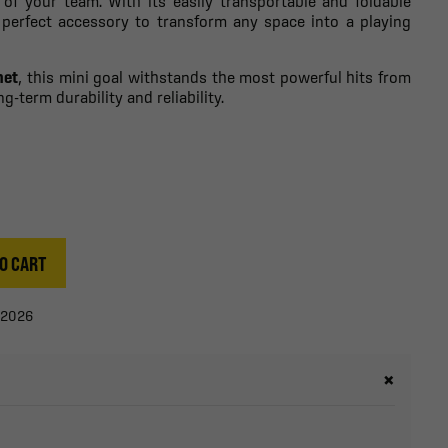
 of your team. With its easily transportable and foldable
e perfect accessory to transform any space into a playing
net
, this mini goal withstands the most powerful hits from
g-term durability and reliability.
O CART
/2026