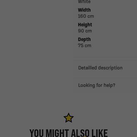
White
Width
160 cm
Height
90 cm
Depth
75 cm
Detailled description
Looking for help?
YOU MIGHT ALSO LIKE