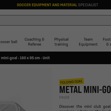
SOCCER EQUIPMENT AND MATERIAL
SPECIALIST
Coaching &
Physical
Team
Foot
occer ball
Referee
training
Equipment
& 
 mini-goal - 160 x 95 cm - Unit
FOLDING GOAL
METAL MINI-GOA
EN108
Discover the mini club goal