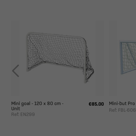
Mini goal - 120 x 80 cm -
Mini-but Pro 1
€85.00
Unit
Ref: FBL-606
Ref: EN299