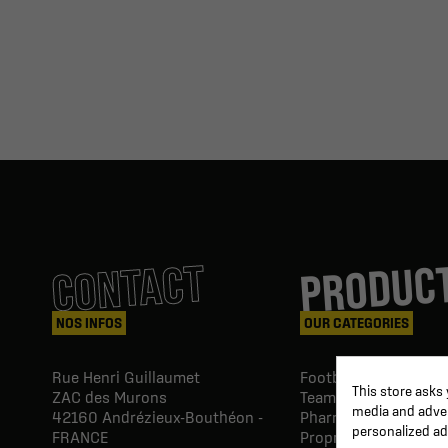
PRODUC
CONTACT
NOS INFOS
OUR CATEGORIES
Rue Henri Guillaumet
Football goals & shel
This store asks
ZAC des Murons
Team Equipment
media and advert
42160
Andrézieux-Bouthéon -
Pharmacy Paramedic
personalized ad
FRANCE
Proprio & rehabilitat