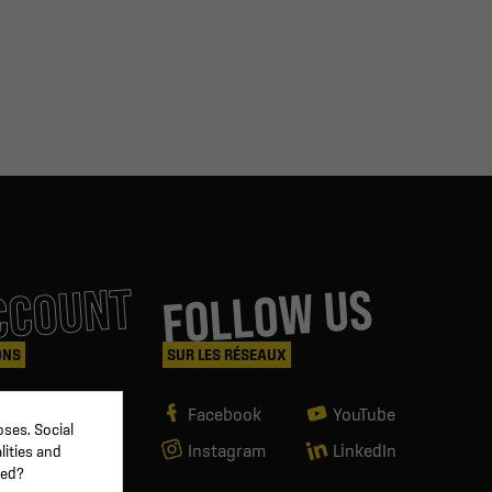
CCOUNT
FOLLOW US
ONS
SUR LES RÉSEAUX
Facebook
YouTube
ses. Social
Instagram
LinkedIn
lities and
ved?
g