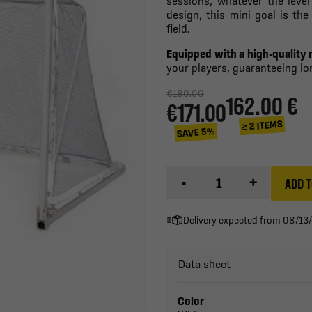
sessions, whatever the level
design, this mini goal is th
field.
Equipped with a high-quality 
your players, guaranteeing lon
€180.00
162.00 €
€171.00
≥ 2 ITEMS
SAVE 5%
-
+
ADD T
Delivery expected from 08/13
Data sheet
Color