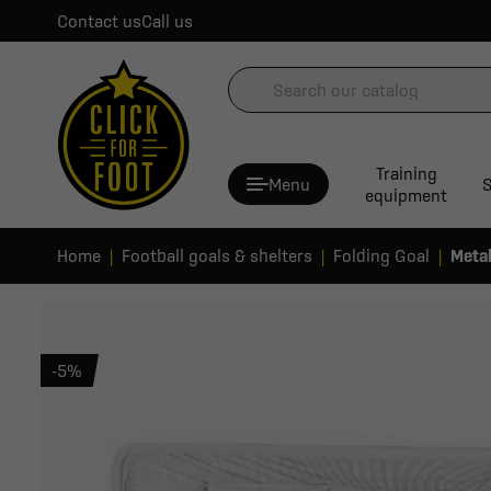
Contact us
Call us
Training
Menu
S
equipment
Home
Football goals & shelters
Folding Goal
Metal
-5%