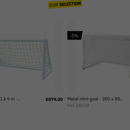
SELECTION
OUR
-5%
 à 4 m -...
Metal mini-goal - 160 x 95...
€674.00
Ref: EN108