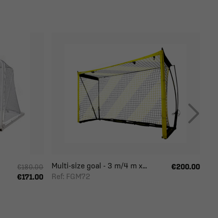
Multi-size goal - 3 m/4 m x...
€200.00
€180.00
Ref: FGM72
€171.00