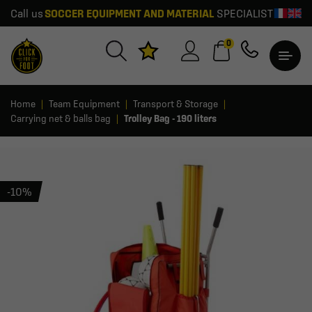
Call us
SOCCER EQUIPMENT AND MATERIAL
SPECIALIST
0
Home
Team Equipment
Transport & Storage
Carrying net & balls bag
Trolley Bag - 190 liters
-10%