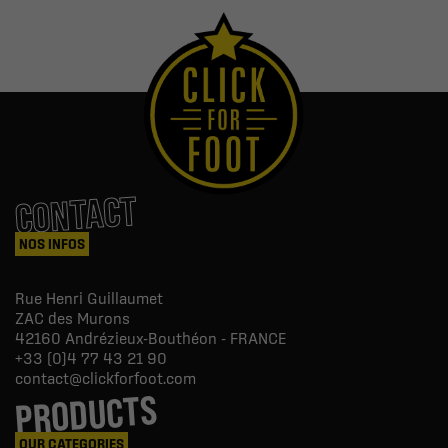
CONTACT
NOS INFOS
Rue Henri Guillaumet
ZAC des Murons
42160
Andrézieux-Bouthéon - FRANCE
+33 (0)4 77 43 21 90
contact@clickforfoot.com
PRODUCTS
OUR CATEGORIES