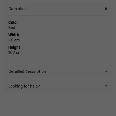
Data sheet
Color
Red
Width
45 cm
Height
107 cm
Detailled description
Looking for help?