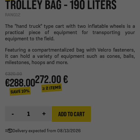
TROLLEY BAG - 190 LITERS
RANG12
The "hand truck" type cart with two inflatable wheels is a
practical piece of equipment for transporting your
equipment to the field.
Featuring a compartmentalized bag with Velcro fasteners,
it can hold a variety of equipment such as cones, balls,
milestones, hoops and more.
€320.00
272.00 €
€288.00
≥ 2 ITEMS
SAVE 10%
-
+
ADD TO CART
Delivery expected from 08/13/2026