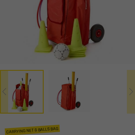
CARRYING NET & BALLS BAG