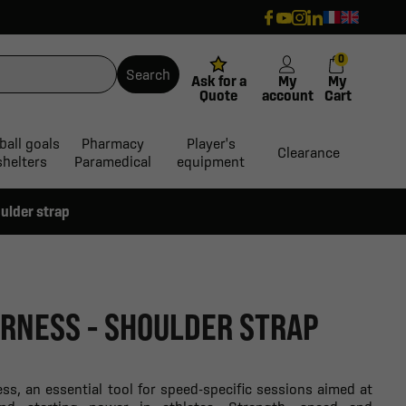
0
Search
Ask for a
My
My
Quote
account
Cart
ball goals
Pharmacy
Player's
Clearance
shelters
Paramedical
equipment
ulder strap
RNESS - SHOULDER STRAP
ss, an essential tool for speed-specific sessions aimed at