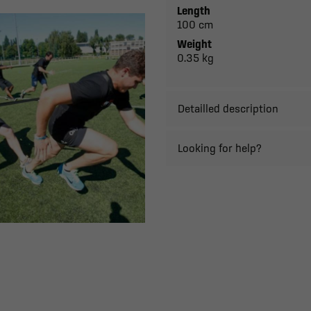
Length
100 cm
Weight
0.35 kg
Detailled description
Looking for help?