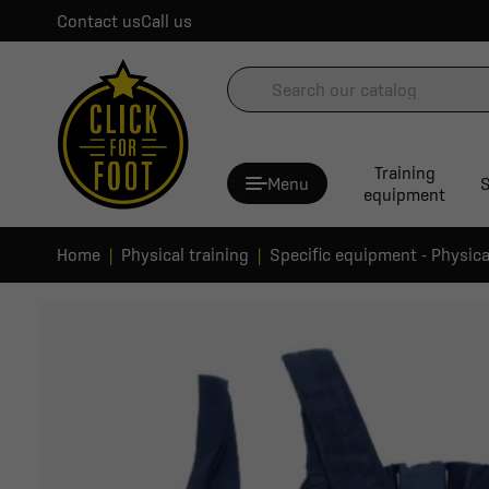
Contact us
Call us
Training
Menu
S
equipment
Home
Physical training
Specific equipment - Physica