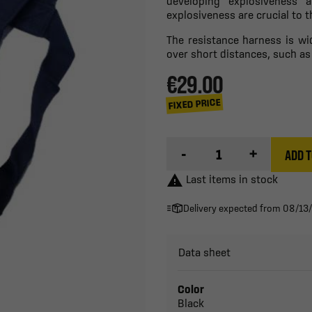
developing explosiveness 
explosiveness are crucial to t
The resistance harness is wi
over short distances, such as
€29.00
FIXED PRICE
-
+
ADD T

Last items in stock
Delivery expected from 08/13
Data sheet
Color
Black