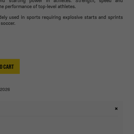
and starting power in athletes. Strength, speed and
he performance of top-level athletes.
dely used in sports requiring explosive starts and sprints
 soccer.
O CART
/2026