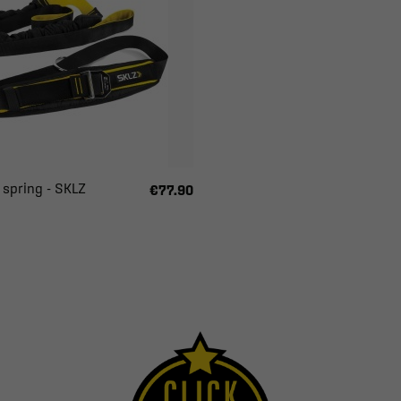
 spring - SKLZ
€77.90