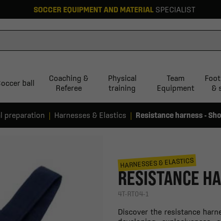
SOCCER EQUIPMENT AND MATERIAL
SPECIALIST
Coaching &
Physical
Team
Foot
occer ball
Referee
training
Equipment
& 
l preparation
Harnesses & Elastics
Resistance harness - Sho
HARNESSES & ELASTICS
RESISTANCE HA
4T-RT04-1
Discover the resistance harne