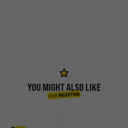
YOU MIGHT ALSO LIKE
SELECTION
OUR