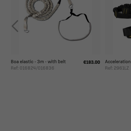
Boa elastic - 3m - with belt
Acceleration
€183.00
Ref: 016824/016836
Ref: 2961LZ