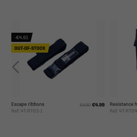
-€4.91
OUT-OF-STOCK
Escape ribbons
Resistance ha
€4.99
€9.90
Ref: 4T-RT03-1
Ref: 4T-RT04