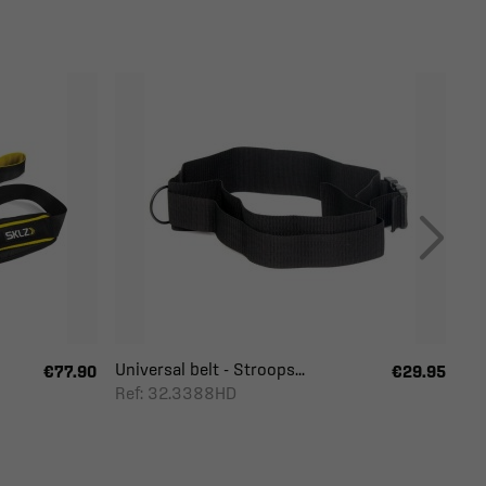
Universal belt - Stroops...
€77.90
€29.95
Ref: 32.3388HD