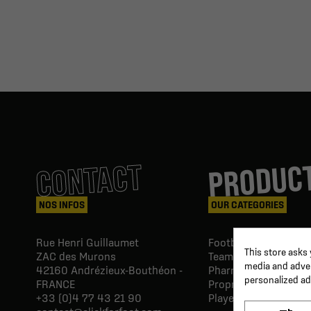
PRODUC
CONTACT
NOS INFOS
OUR CATEGORIES
Rue Henri Guillaumet
Football goals & shel
This store asks
ZAC des Murons
Team Equipment
media and advert
42160
Andrézieux-Bouthéon -
Pharmacy Paramedic
personalized ad
FRANCE
Proprio & rehabilitat
+33 (0)4 77 43 21 90
Player's equipment