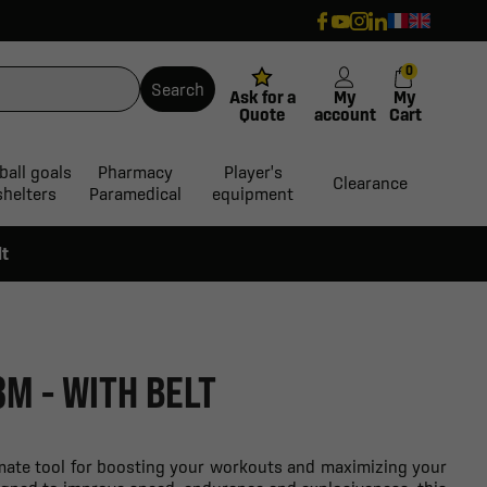
0
Search
Ask for a
My
My
Quote
account
Cart
ball goals
Pharmacy
Player's
Clearance
shelters
Paramedical
equipment
lt
3M - WITH BELT
timate tool for boosting your workouts and maximizing your