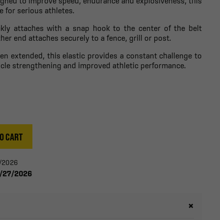
signed to improve speed, endurance and explosiveness, this
e for serious athletes.
ckly attaches with a snap hook to the center of the belt
her end attaches securely to a fence, grill or post.
n extended, this elastic provides a constant challenge to
le strengthening and improved athletic performance.
O CART
0/2026
8/27/2026