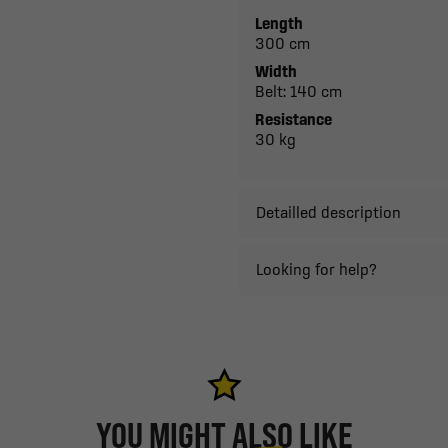
Length
300 cm
Width
Belt: 140 cm
Resistance
30 kg
Detailled description
Looking for help?
YOU MIGHT ALSO LIKE