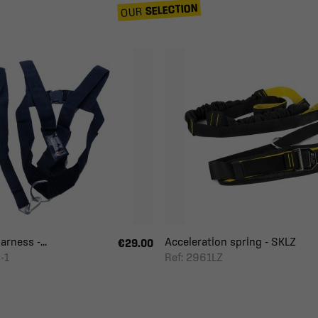
SELECTION
OUR
rness -...
Acceleration spring - SKLZ
€29.00
-1
Ref: 2961LZ