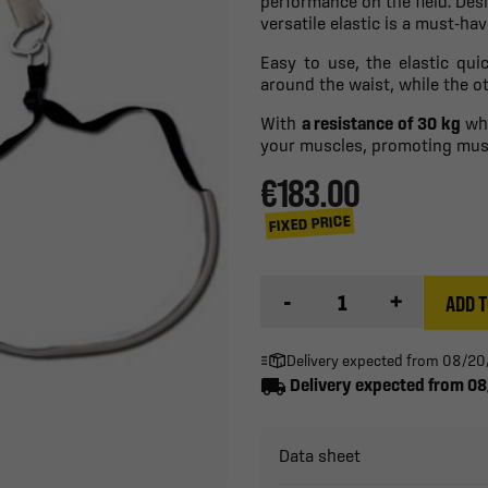
performance on the field. De
versatile elastic is a must-hav
Easy to use, the elastic qui
around the waist, while the ot
With
a resistance of 30 kg
whe
your muscles, promoting musc
€183.00
FIXED PRICE
-
+
ADD T
Delivery expected from 08/2
local_shipping
Delivery expected from 0
Data sheet