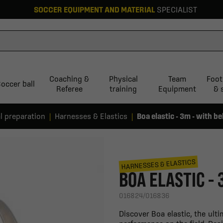
SOCCER EQUIPMENT AND MATERIAL
SPECIALIST
Coaching &
Physical
Team
Foot
occer ball
Referee
training
Equipment
& 
l preparation
Harnesses & Elastics
Boa elastic - 3m - with be
HARNESSES & ELASTICS
BOA ELASTIC - 
016824/016836
Discover Boa elastic, the ul