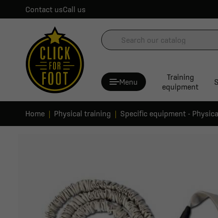
Contact us
Call us
Training
Menu
S
equipment
Home
Physical training
Specific equipment - Physica