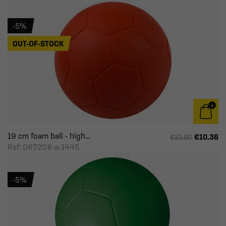
-5%
OUT-OF-STOCK
19 cm foam ball - high...
€10.36
€10.90
Ref: 067208-a-1445
-5%