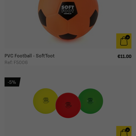
PVC Football - Soft'foot
€11.00
Ref: F5006
-5%