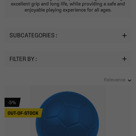
excellent grip and long life, while providing a safe and
enjoyable playing experience for all ages.
SUBCATEGORIES :
FILTER BY :
Relevance
-5%
OUT-OF-STOCK