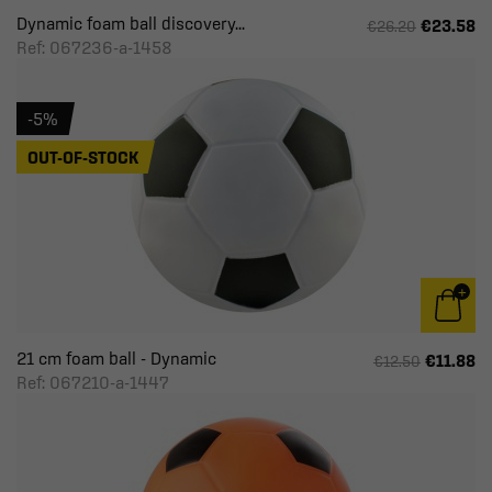
Dynamic foam ball discovery...
€23.58
€26.20
Ref: 067236-a-1458
-5%
OUT-OF-STOCK
21 cm foam ball - Dynamic
€11.88
€12.50
Ref: 067210-a-1447