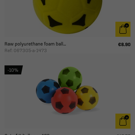
Raw polyurethane foam ball...
€8.90
Ref: 067305-a-1473
-10%