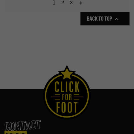
1
2
3
BACK TO TOP

CONTACT