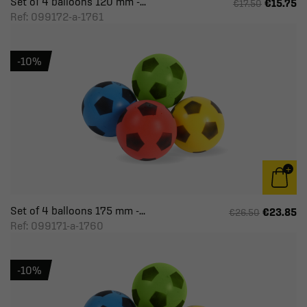
Set of 4 balloons 120 mm -...
€15.75
€17.50
Ref: 099172-a-1761
-10%
Set of 4 balloons 175 mm -...
€23.85
€26.50
Ref: 099171-a-1760
-10%