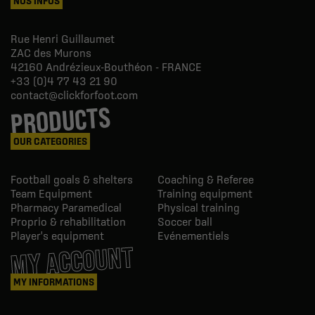
NOS INFOS
Rue Henri Guillaumet
ZAC des Murons
42160
Andrézieux-Bouthéon - FRANCE
+33 (0)4 77 43 21 90
contact@clickforfoot.com
PRODUCTS
OUR CATEGORIES
Football goals & shelters
Coaching & Referee
Team Equipment
Training equipment
Pharmacy Paramedical
Physical training
Proprio & rehabilitation
Soccer ball
Player's equipment
Evénementiels
MY ACCOUNT
MY INFORMATIONS