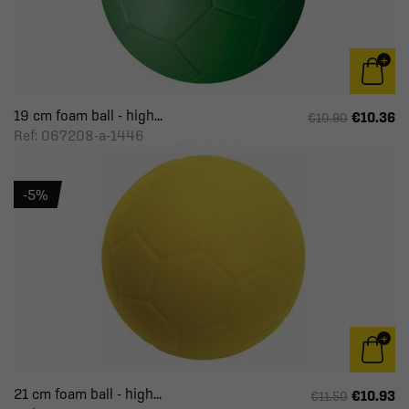
19 cm foam ball - high...
€10.36
€10.90
Ref: 067208-a-1446
-5%
21 cm foam ball - high...
€10.93
€11.50