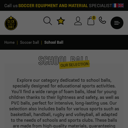
Call us
SOCCER EQUIPMENT AND MATERIAL
SPECIALIST
0
Home
Soccer ball
School Ball
SCHOOL BALL
OUR SELECTION
Explore our category dedicated to school balls,
specially designed for educational sports activities.
You'll find a wide range of foam balls, ideal for young
children thanks to their lightness and safety, as well as
PVC balls, perfect for intensive, long-lasting use. Our
selection also includes balls for various sports such as
basketball, handball, rugby and volleyball, all adapted
to the needs of schools and sports clubs. These balls
are made from high-quality materials, guaranteeing