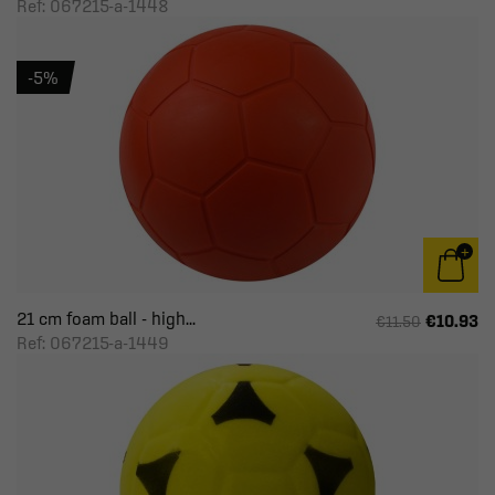
Ref: 067215-a-1448
-5%
21 cm foam ball - high...
€10.93
€11.50
Ref: 067215-a-1449