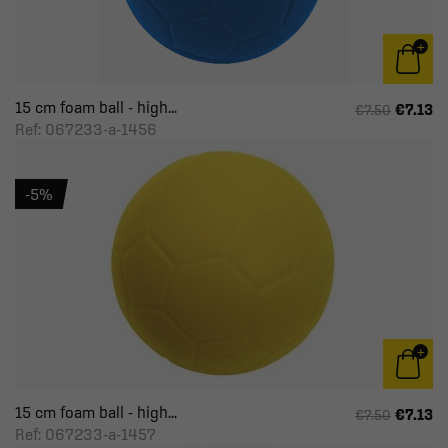
15 cm foam ball - high...
€7.13
€7.50
Ref: 067233-a-1456
-5%
15 cm foam ball - high...
€7.13
€7.50
Ref: 067233-a-1457