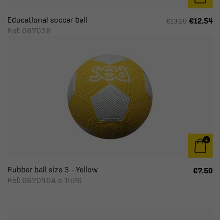
Educational soccer ball
€12.54
€13.20
Ref: 067038
Rubber ball size 3 - Yellow
€7.50
Ref: 067040A-a-1426