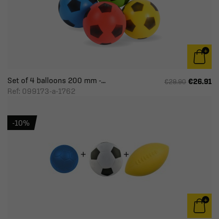
Set of 4 balloons 200 mm -...
€26.91
€29.90
Ref: 099173-a-1762
-10%