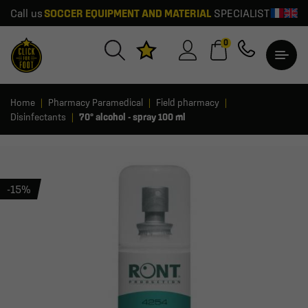
Call us
SOCCER EQUIPMENT AND MATERIAL
SPECIALIST
0
Home
Pharmacy Paramedical
Field pharmacy
Disinfectants
70° alcohol - spray 100 ml
-15%