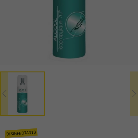
DISINFECTANTS