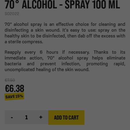
70° ALCOHOL - SPRAY 100 ML
SO2022
70° alcohol spray is an effective choice for cleaning and
disinfecting a skin wound. It's easy to use: spray on the
healthy skin to be disinfected, then dab off the excess with
a sterile compress.
Reapply every 6 hours if necessary. Thanks to its
immediate action, 70° alcohol spray helps eliminate
bacteria and prevent infection, promoting rapid,
uncomplicated healing of the skin wound.
€7.50
€6.38
SAVE 15%
-
+
ADD TO CART