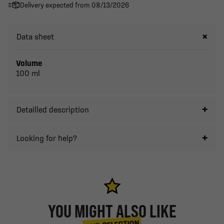
Delivery expected from 08/13/2026
Data sheet
Volume
100 ml
Detailled description
Looking for help?
YOU MIGHT ALSO LIKE
SELECTION