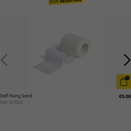
OUR
Self-fixing band
€5.00
Ref: SO001