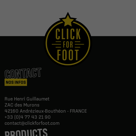
CONTACT
NOS INFOS
Rue Henri Guillaumet
ZAC des Murons
42160
Andrézieux-Bouthéon - FRANCE
+33 (0)4 77 43 21 90
contact@clickforfoot.com
PRODUCTS