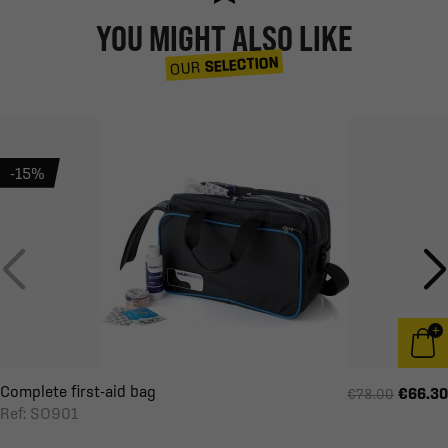
YOU MIGHT ALSO LIKE
SELECTION
OUR
-15%
Complete first-aid bag
€66.30
€78.00
Ref: SO901