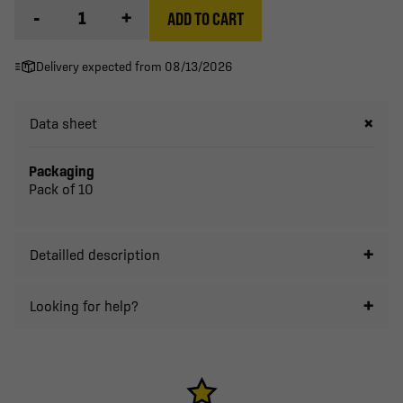
-
+
ADD TO CART
Delivery expected from 08/13/2026
Data sheet
Packaging
Pack of 10
Detailled description
Looking for help?