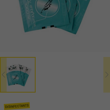
DISINFECTANTS