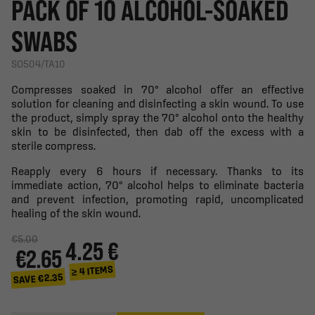
PACK OF 10 ALCOHOL-SOAKED
SWABS
SO504/TA10
Compresses soaked in 70° alcohol offer an effective
solution for cleaning and disinfecting a skin wound. To use
the product, simply spray the 70° alcohol onto the healthy
skin to be disinfected, then dab off the excess with a
sterile compress.
Reapply every 6 hours if necessary. Thanks to its
immediate action, 70° alcohol helps to eliminate bacteria
and prevent infection, promoting rapid, uncomplicated
healing of the skin wound.
€5.00
4.25 €
€2.65
≥ 4 ITEMS
SAVE €2.35