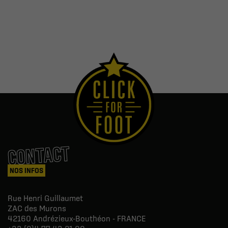
CONTACT
NOS INFOS
Rue Henri Guillaumet
ZAC des Murons
42160
Andrézieux-Bouthéon - FRANCE