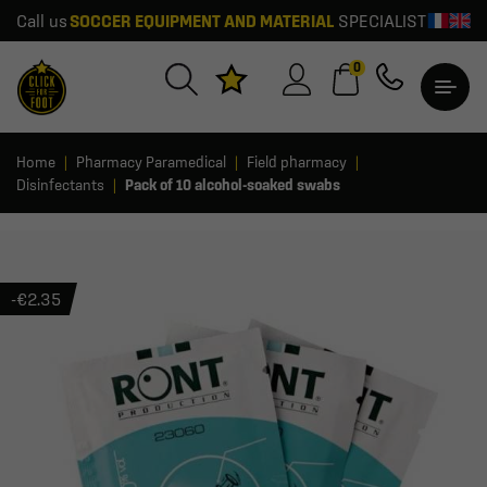
Call us
SOCCER EQUIPMENT AND MATERIAL
SPECIALIST
0
Home
Pharmacy Paramedical
Field pharmacy
Disinfectants
Pack of 10 alcohol-soaked swabs
-€2.35