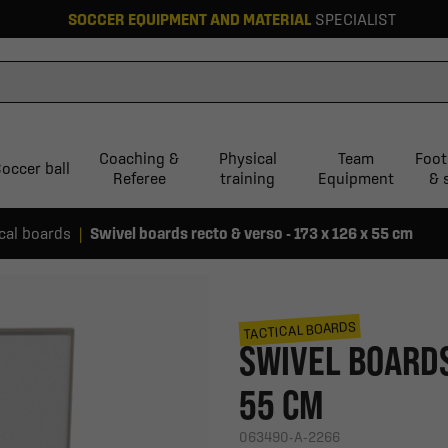
SOCCER EQUIPMENT AND MATERIAL
SPECIALIST
Coaching &
Physical
Team
Foot
occer ball
Referee
training
Equipment
& 
ical boards
Swivel boards recto & verso - 173 x 126 x 55 cm
TACTICAL BOARDS
SWIVEL BOARDS 
55 CM
063490-A-2266