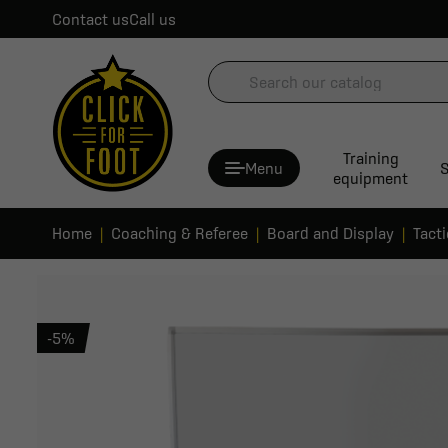
Contact us
Call us
Training
Menu
S
equipment
Home
Coaching & Referee
Board and Display
Tact
-5%