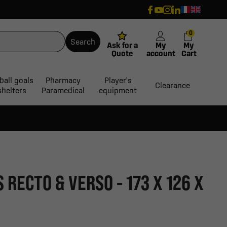
0
Search
Ask for a
My
My
Quote
account
Cart
ball goals
Pharmacy
Player's
Clearance
shelters
Paramedical
equipment
RECTO & VERSO - 173 X 126 X