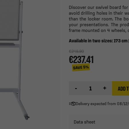
Discover our swivel board for
avoid drilling holes in their 
than the locker room. The boar
your presentations. The pro
frame mounted on 4 wheels, of
Available in two sizes: 173 cm
€249.90
€237.41
SAVE 5%
-
+
ADD T
Delivery expected from 08/12
Data sheet