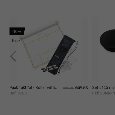
-10%
Pack
Pack Taktifol - Roller with...
Set of 15 mag
€37.85
€42.05
Ref: T003
Ref: 30MM-