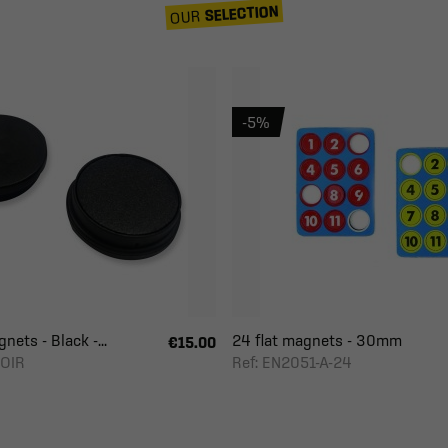
SELECTION
OUR
-5%
nets - Black -...
24 flat magnets - 30mm
€15.00
NOIR
Ref: EN2051-A-24