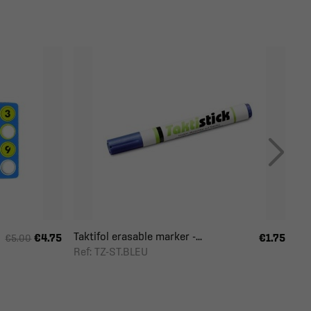
Taktifol erasable marker -...
€4.75
€1.75
€5.00
Ref: TZ-ST.BLEU