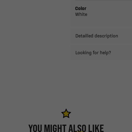
Color
White
Detailled description
Looking for help?
YOU MIGHT ALSO LIKE