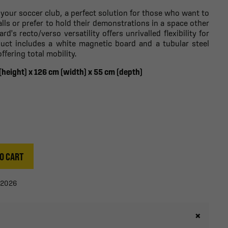
 your soccer club, a perfect solution for those who want to
walls or prefer to hold their demonstrations in a space other
d's recto/verso versatility offers unrivalled flexibility for
duct includes a white magnetic board and a tubular steel
fering total mobility.
 (height) x 126 cm (width) x 55 cm (depth)
O CART
/2026