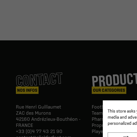
PRODUC
CONTACT
NOS INFOS
OUR CATEGORIES
Rue Henri Guillaumet
Football goals & shel
This store asks
ZAC des Murons
Team Equipment
media and advert
42160
Andrézieux-Bouthéon -
Pharmacy Paramedic
personalized ad
FRANCE
Proprio & rehabilitat
+33 (0)4 77 43 21 90
Player's equipment