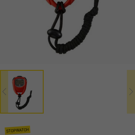
STOPWATCH