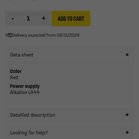
-
+
ADD TO CART
Delivery expected from 08/11/2026
Data sheet
Color
Red
Power supply
Alkaline LR44
Detailled description
Looking for help?