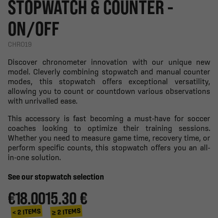
STOPWATCH & COUNTER -
ON/OFF
CHRO19
Discover chronometer innovation with our unique new
model. Cleverly combining stopwatch and manual counter
modes, this stopwatch offers exceptional versatility,
allowing you to count or countdown various observations
with unrivalled ease.
This accessory is fast becoming a must-have for soccer
coaches looking to optimize their training sessions.
Whether you need to measure game time, recovery time, or
perform specific counts, this stopwatch offers you an all-
in-one solution.
See our stopwatch selection
€18.00
15.30 €
≥ 2 ITEMS
< 2 ITEMS