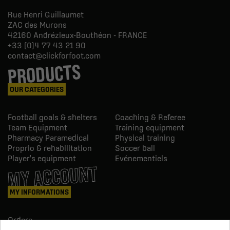
Rue Henri Guillaumet
ZAC des Murons
42160
Andrézieux-Bouthéon - FRANCE
+33 (0)4 77 43 21 90
contact@clickforfoot.com
PRODUCTS
OUR CATEGORIES
Football goals & shelters
Coaching & Referee
Team Equipment
Training equipment
Pharmacy Paramedical
Physical training
Proprio & rehabilitation
Soccer ball
Player's equipment
Evénementiels
MY ACCOUNT
MY INFORMATIONS
Orders
Credit slips