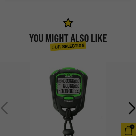
YOU MIGHT ALSO LIKE
SELECTION
OUR