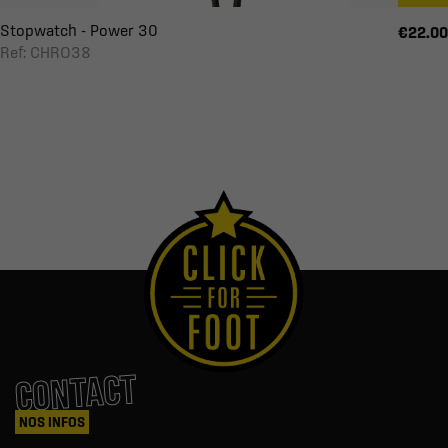
Stopwatch - Power 30
€22.00
Ref: CHRO38
CONTACT
NOS INFOS