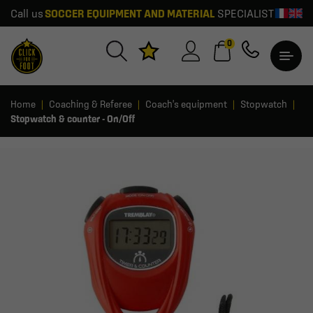
Call us
SOCCER EQUIPMENT AND MATERIAL
SPECIALIST
0
Home
Coaching & Referee
Coach's equipment
Stopwatch
Stopwatch & counter - On/Off