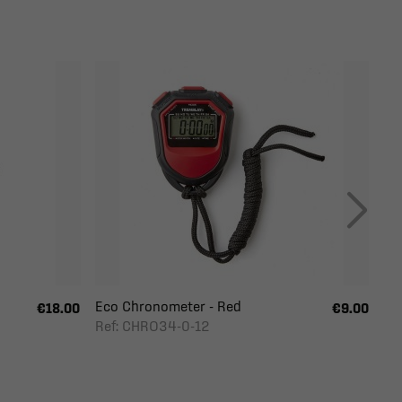
Eco Chronometer - Red
€18.00
€9.00
Ref: CHRO34-0-12