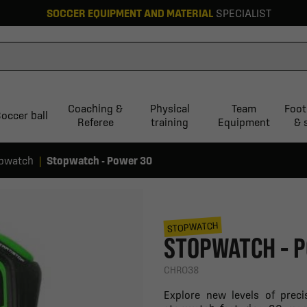
SOCCER EQUIPMENT AND MATERIAL
SPECIALIST
Coaching &
Physical
Team
Foot
occer ball
Referee
training
Equipment
& 
pwatch
Stopwatch - Power 30
STOPWATCH
STOPWATCH - 
CHRO38
Explore new levels of preci