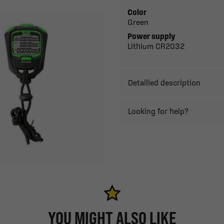
Color
Green
Power supply
Lithium CR2032
Detailled description
Looking for help?
YOU MIGHT ALSO LIKE