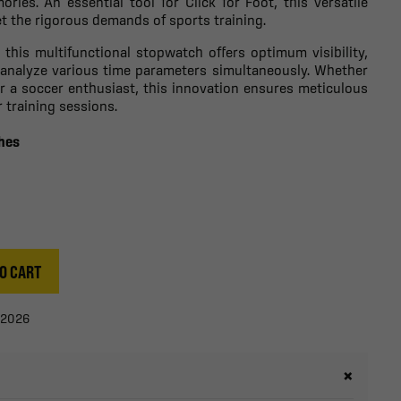
ies. An essential tool for Click for Foot, this versatile
t the rigorous demands of sports training.
, this multifunctional stopwatch offers optimum visibility,
 analyze various time parameters simultaneously. Whether
or a soccer enthusiast, this innovation ensures meticulous
training sessions.
ches
O CART
/2026