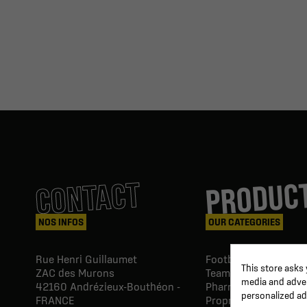
PRODUC
CONTACT
NOS INFOS
OUR CATEGORIES
Rue Henri Guillaumet
Football goals & shel
This store asks
ZAC des Murons
Team Equipment
media and advert
42160
Andrézieux-Bouthéon -
Pharmacy Paramedic
personalized ad
FRANCE
Proprio & rehabilitat