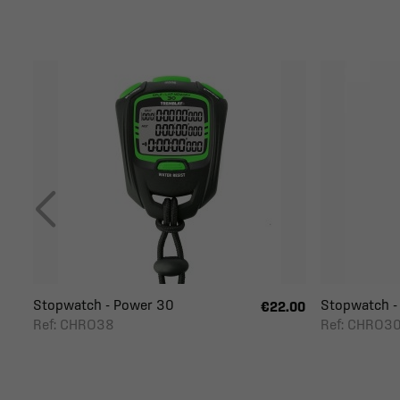
Stopwatch - Power 30
Stopwatch -
€22.00
Ref: CHRO38
Ref: CHRO3