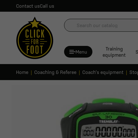
Contact us
Call us
Training
Menu
S
equipment
Home
Coaching & Referee
Coach's equipment
Sto