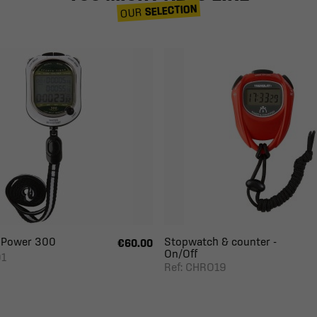
SELECTION
OUR
 Power 300
Stopwatch & counter -
€60.00
On/Off
01
Ref: CHRO19