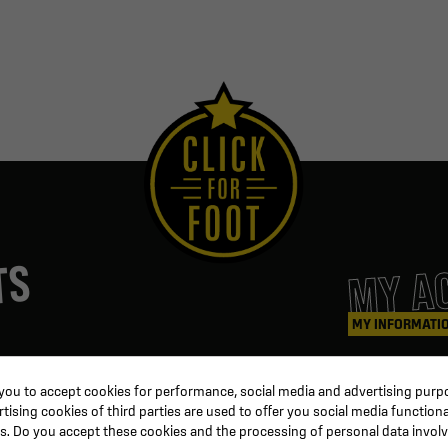
MY A
TS
MY INFORMATI
ters
Coaching & Referee
Orders
 you to accept cookies for performance, social media and advertising purpo
Training equipment
Credit slips
ising cookies of third parties are used to offer you social media functiona
al
Physical training
Information
s. Do you accept these cookies and the processing of personal data invol
ion
Soccer ball
Order trackin