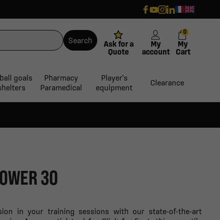
0
Search
Ask for a
My
My
Quote
account
Cart
ball goals
Pharmacy
Player's
Clearance
shelters
Paramedical
equipment
POWER 30
sion in your training sessions with our state-of-the-art