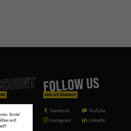
CCOUNT
FOLLOW US
ONS
SUR LES RÉSEAUX
Facebook
YouTube
ses. Social
Instagram
LinkedIn
lities and
ved?
g