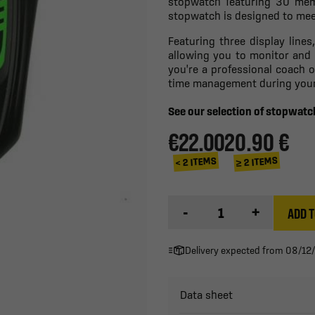
stopwatch featuring 30 memor
stopwatch is designed to mee
Featuring three display lines
allowing you to monitor and
you're a professional coach 
time management during your 
See our selection of stopwat
€22.00
20.90 €
≥ 2 ITEMS
< 2 ITEMS
-
+
ADD T
Delivery expected from 08/12
Data sheet