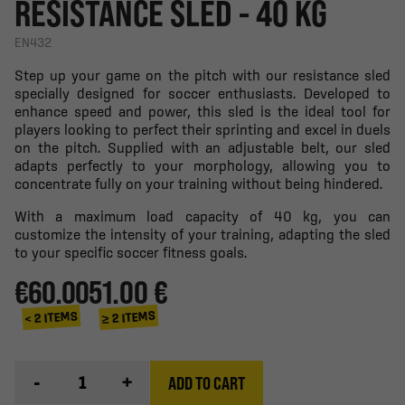
RESISTANCE SLED - 40 KG
EN432
Step up your game on the pitch with our resistance sled
specially designed for soccer enthusiasts. Developed to
enhance speed and power, this sled is the ideal tool for
players looking to perfect their sprinting and excel in duels
on the pitch. Supplied with an adjustable belt, our sled
adapts perfectly to your morphology, allowing you to
concentrate fully on your training without being hindered.
With a maximum load capacity of 40 kg, you can
customize the intensity of your training, adapting the sled
to your specific soccer fitness goals.
€60.00
51.00 €
≥ 2 ITEMS
< 2 ITEMS
-
+
ADD TO CART