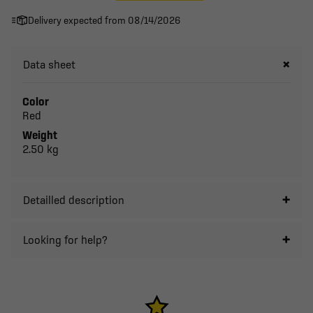
Delivery expected from 08/14/2026
Data sheet
Color
Red
Weight
2.50 kg
Detailled description
Looking for help?