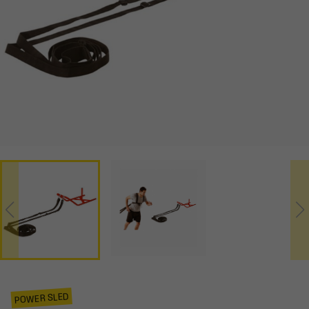
POWER SLED