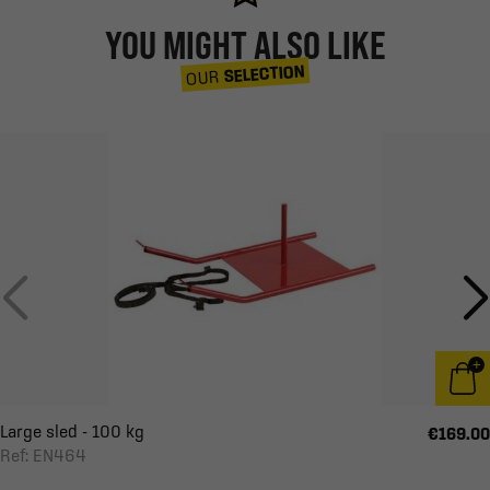
YOU MIGHT ALSO LIKE
SELECTION
OUR
Large sled - 100 kg
€169.00
Ref: EN464