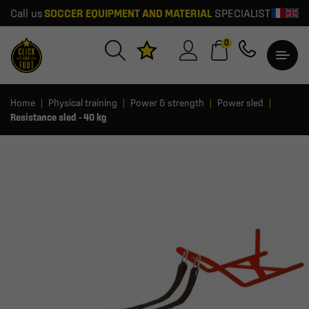
Call us
SOCCER EQUIPMENT AND MATERIAL
SPECIALIST
0
Home
Physical training
Power & strength
Power sled
Resistance sled - 40 kg