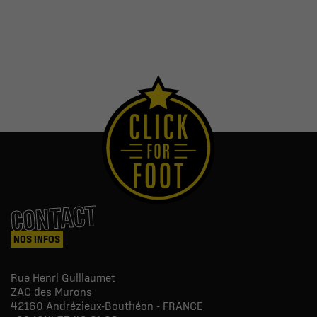
CONTACT
NOS INFOS
Rue Henri Guillaumet
ZAC des Murons
42160
Andrézieux-Bouthéon - FRANCE