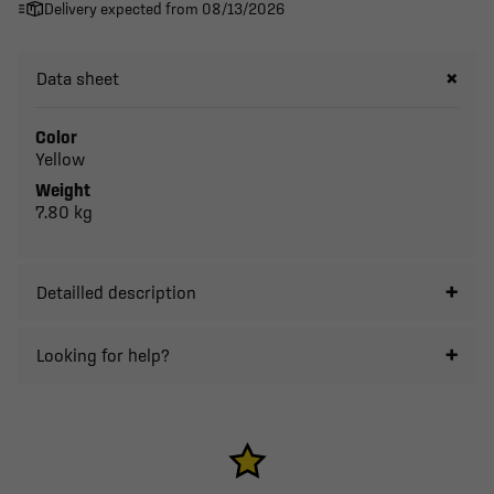
Delivery expected from 08/13/2026
Data sheet
Color
Yellow
Weight
7.80 kg
Detailled description
Looking for help?