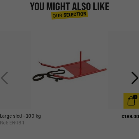
YOU MIGHT ALSO LIKE
SELECTION
OUR
Large sled - 100 kg
€169.00
Ref: EN464