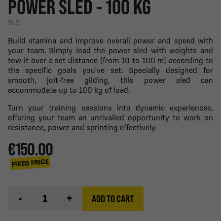
POWER SLED - 100 KG
SLD
Build stamina and improve overall power and speed with
your team. Simply load the power sled with weights and
tow it over a set distance (from 10 to 100 m) according to
the specific goals you've set. Specially designed for
smooth, jolt-free gliding, this power sled can
accommodate up to 100 kg of load.
Turn your training sessions into dynamic experiences,
offering your team an unrivalled opportunity to work on
resistance, power and sprinting effectively.
€150.00
FIXED PRICE
-
+
ADD TO CART