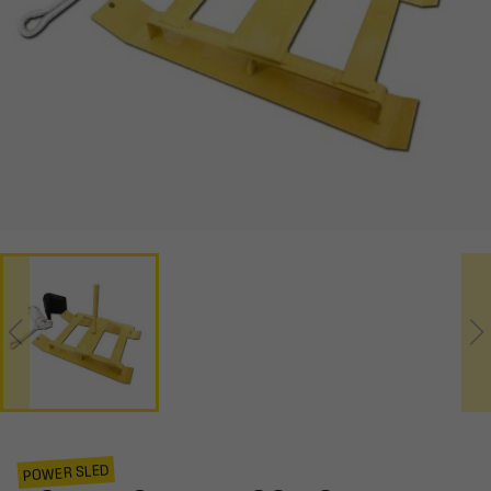
POWER SLED