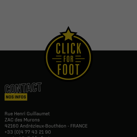
CONTACT
NOS INFOS
Rue Henri Guillaumet
ZAC des Murons
42160
Andrézieux-Bouthéon - FRANCE
+33 (0)4 77 43 21 90