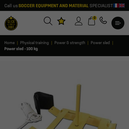
Call us
SOCCER EQUIPMENT AND MATERIAL
SPECIALIST
0
Home
Physical training
Power & strength
Power sled
Power sled - 100 kg