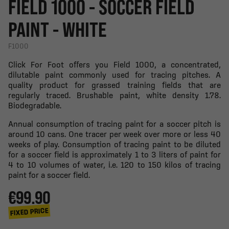
FIELD 1000 - SOCCER FIELD
PAINT - WHITE
F1000
Click For Foot offers you Field 1000, a concentrated,
dilutable paint commonly used for tracing pitches. A
quality product for grassed training fields that are
regularly traced. Brushable paint, white density 1.78.
Biodegradable.
Annual consumption of tracing paint for a soccer pitch is
around 10 cans. One tracer per week over more or less 40
weeks of play. Consumption of tracing paint to be diluted
for a soccer field is approximately 1 to 3 liters of paint for
4 to 10 volumes of water, i.e. 120 to 150 kilos of tracing
paint for a soccer field.
€99.90
FIXED PRICE