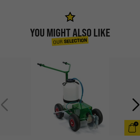
YOU MIGHT ALSO LIKE
SELECTION
OUR