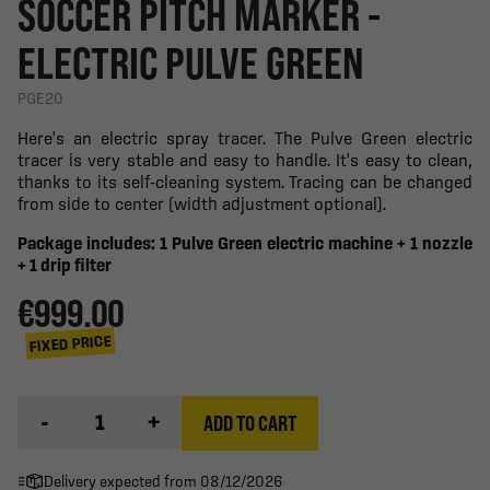
SOCCER PITCH MARKER -
ELECTRIC PULVE GREEN
PGE20
Here's an electric spray tracer. The Pulve Green electric
tracer is very stable and easy to handle. It's easy to clean,
thanks to its self-cleaning system. Tracing can be changed
from side to center (width adjustment optional).
Package includes: 1 Pulve Green electric machine + 1 nozzle
+ 1 drip filter
€999.00
FIXED PRICE
-
+
ADD TO CART
Delivery expected from 08/12/2026