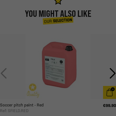
YOU MIGHT ALSO LIKE
SELECTION
OUR
Soccer pitch paint - Red
€99.90
Ref: SFIELD.RED