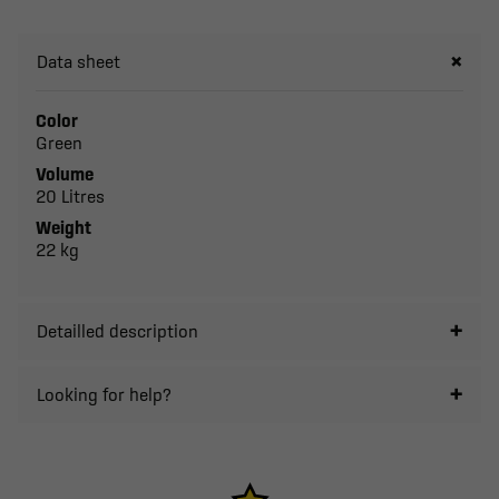
Data sheet
Color
Green
Volume
20 Litres
Weight
22 kg
Detailled description
Looking for help?