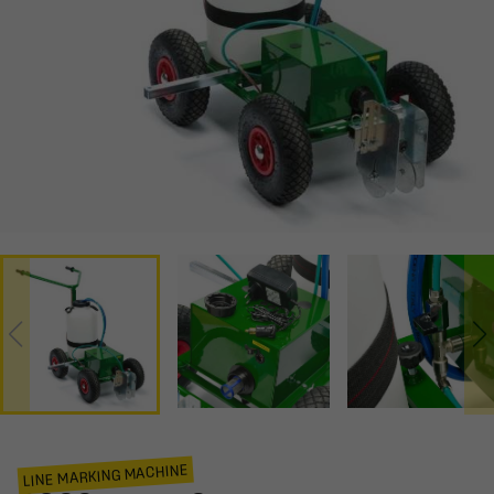
LINE MARKING MACHINE