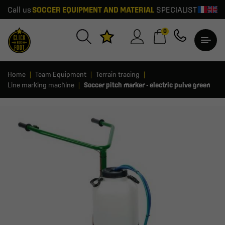
Call us
SOCCER EQUIPMENT AND MATERIAL
SPECIALIST
0
Home
Team Equipment
Terrain tracing
Line marking machine
Soccer pitch marker - electric pulve green