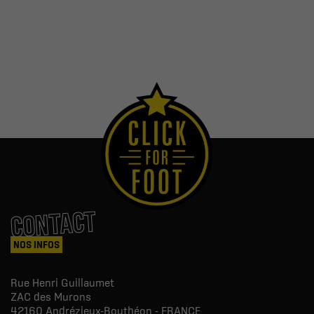
CONTACT
NOS INFOS
Rue Henri Guillaumet
ZAC des Murons
42160
Andrézieux-Bouthéon - FRANCE