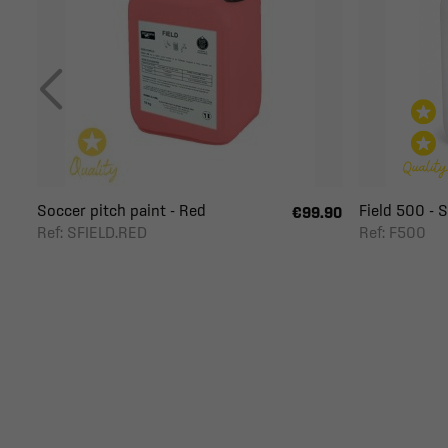
Soccer pitch paint - Red
Field 500 - So
€99.90
Ref: SFIELD.RED
Ref: F500