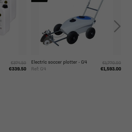
Electric soccer plotter - G4
€374.50
€1,770.00
Ref: G4
€339.50
€1,593.00