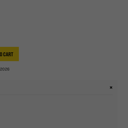
O CART
/2026