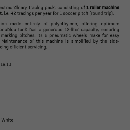
extraordinary tracing pack, consisting of
1 roller machine
t
, i.e. 42 tracings per year for 1 soccer pitch (round trip).
hine made entirely of polyethylene, offering optimum
monobloc tank has a generous 12-liter capacity, ensuring
marking pitches. Its 2 pneumatic wheels make for easy
. Maintenance of this machine is simplified by the side-
ing efficient servicing.
318.10
- White