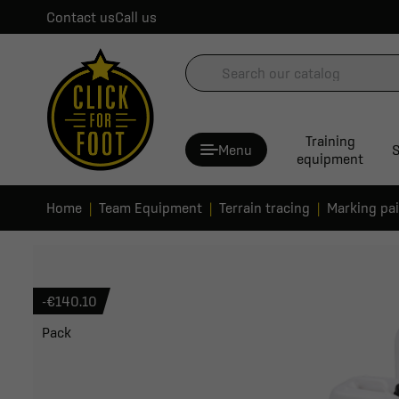
Contact us
Call us
Training
Menu
S
equipment
Home
Team Equipment
Terrain tracing
Marking pa
-€140.10
Pack