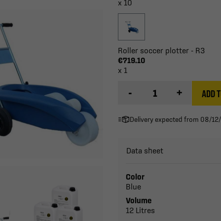
x 10
Roller soccer plotter - R3
€719.10
x 1
-
+
ADD T
Delivery expected from 08/12
Data sheet
Color
Blue
Volume
12 Litres