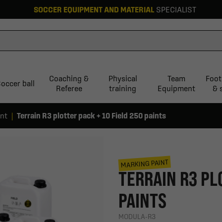
SOCCER EQUIPMENT AND MATERIAL
SPECIALIST
Coaching &
Physical
Team
Foot
occer ball
Referee
training
Equipment
& 
int
Terrain R3 plotter pack + 10 Field 250 paints
MARKING PAINT
TERRAIN R3 PL
PAINTS
MODULA-R3