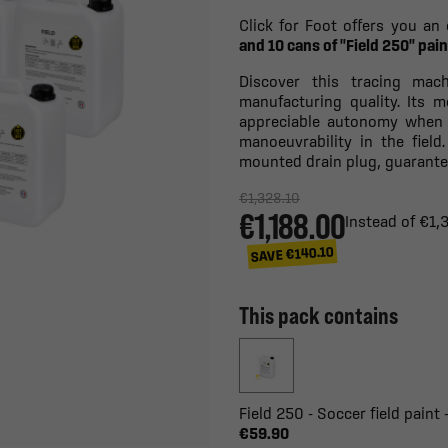
Click for Foot offers you an 
and 10 cans of "Field 250" pain
Discover this tracing mac
manufacturing quality. Its 
appreciable autonomy when 
manoeuvrability in the field
mounted drain plug, guarantee
€1,328.10
€1,188.00
Instead of €1,
SAVE €140.10
This pack contains
Field 250 - Soccer field paint 
€59.90