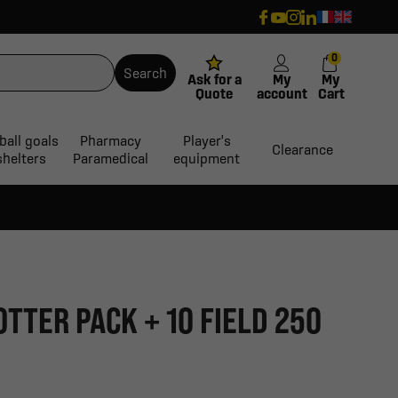
0
Search
Ask for a
My
My
Quote
account
Cart
ball goals
Pharmacy
Player's
Clearance
shelters
Paramedical
equipment
OTTER PACK + 10 FIELD 250