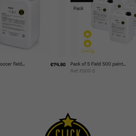
Pack
ccer field...
Pack of 5 Field 500 paint...
€74.90
Ref: F500-5