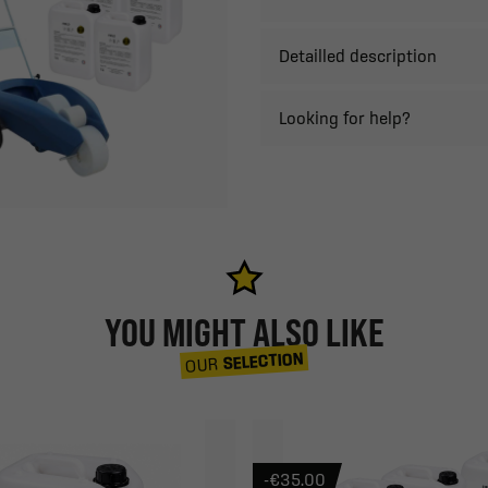
Detailled description
Looking for help?
YOU MIGHT ALSO LIKE
SELECTION
OUR
-€35.00