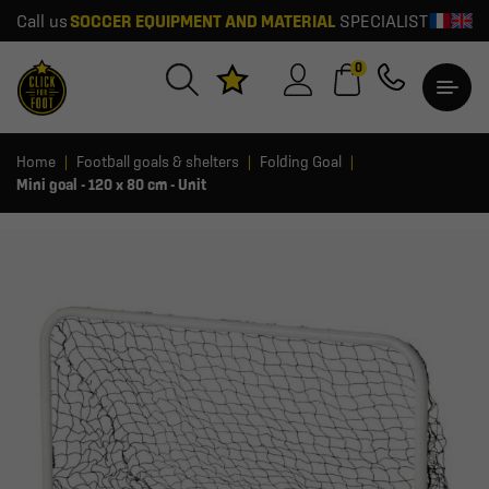
Call us
SOCCER EQUIPMENT AND MATERIAL
SPECIALIST
0
Home
Football goals & shelters
Folding Goal
Mini goal - 120 x 80 cm - Unit