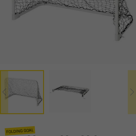
FOLDING GOAL