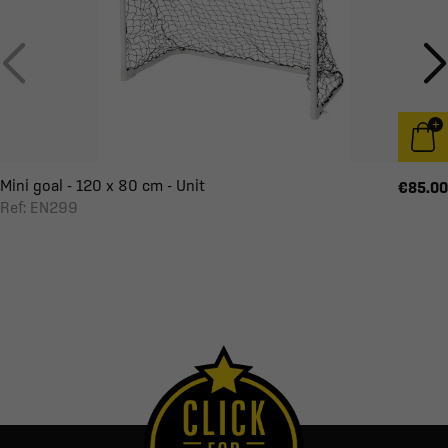
Mini goal - 120 x 80 cm - Unit
€85.00
Ref: EN299