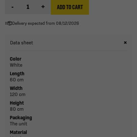
-
+
ADD TO CART
Delivery expected from 08/12/2026
Data sheet
Color
White
Length
60 cm
Width
120 cm
Height
80 cm
Packaging
The unit
Material