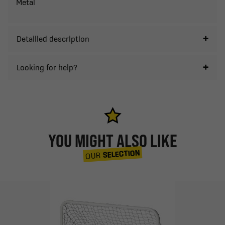
Metal
Detailled description
Looking for help?
YOU MIGHT ALSO LIKE
SELECTION
OUR