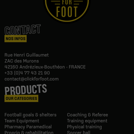
CONTACT
NOS INFOS
Rue Henri Guillaumet
ZAC des Murons
42160
Andrézieux-Bouthéon - FRANCE
+33 (0)4 77 43 21 90
contact@clickforfoot.com
PRODUCTS
OUR CATEGORIES
Football goals & shelters
Coaching & Referee
Team Equipment
Training equipment
Pharmacy Paramedical
Physical training
Proprio & rehabilitation
Soccer ball