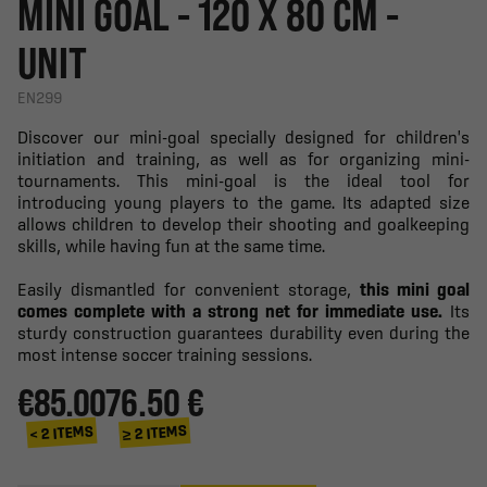
MINI GOAL - 120 X 80 CM -
UNIT
EN299
Discover our mini-goal specially designed for children's
initiation and training, as well as for organizing mini-
tournaments. This mini-goal is the ideal tool for
introducing young players to the game. Its adapted size
allows children to develop their shooting and goalkeeping
skills, while having fun at the same time.
Easily dismantled for convenient storage,
this mini goal
comes complete with a strong net for immediate use.
Its
sturdy construction guarantees durability even during the
most intense soccer training sessions.
€85.00
76.50 €
≥ 2 ITEMS
< 2 ITEMS