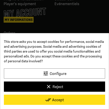
Player's equipment
Evénementiels
MY ACCOUNT
MY INFORMATIONS
Orders
Credit slips
This store asks you to accept cookies for performance, social media
Information
and advertising purposes. Social media and advertising cookies of
Order tracking
third parties are used to offer you social media functionalities and
Become a reseller
FOLLOW US
personalized ads. Do you accept these cookies and the processing
of personal data involved?
SUR LES RÉSEAUX
tune
Configure
Facebook
YouTube
clear
Reject
Instagram
LinkedIn
x
Click For Foot
done_all
Accept
4.7
Terms and conditions of sale
Secure payment
Who we are
Based on
16
reviews