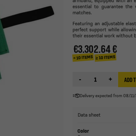
armband, equipped with an el
essential to guarantee the 
matches.
Featuring an adjustable elas
perfect support while allowi
their essential work without 
€3.30
2.64 €
≥ 10 ITEMS
< 10 ITEMS
-
+
ADD T
Delivery expected from 08/11
Data sheet
Color