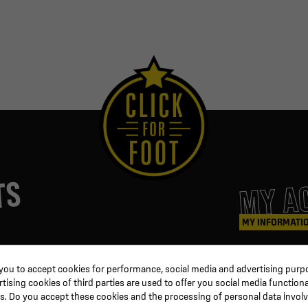
MY A
TS
MY INFORMATI
ters
Coaching & Referee
Orders
 you to accept cookies for performance, social media and advertising purpo
Training equipment
Credit slips
ising cookies of third parties are used to offer you social media functiona
al
Physical training
Information
s. Do you accept these cookies and the processing of personal data invol
ion
Soccer ball
Order trackin