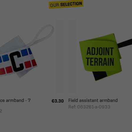
SELECTION
OUR
ce armband - 7
Field assistant armband
€3.30
Ref: 063261-a-0933
2