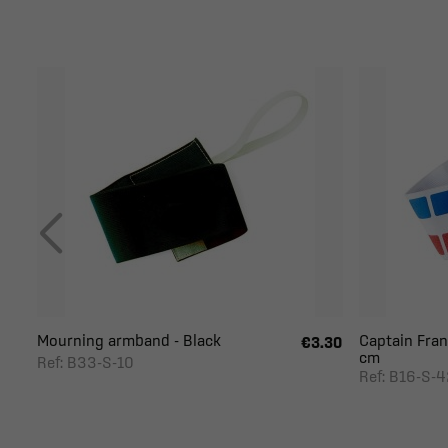
Mourning armband - Black
Captain Fran
€3.30
cm
Ref: B33-S-10
Ref: B16-S-4