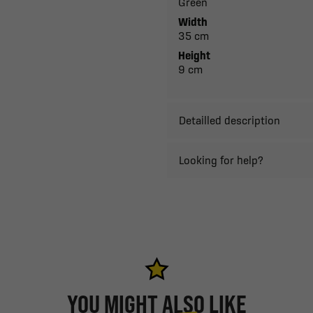
Green
Width
35 cm
Height
9 cm
Detailled description
Looking for help?
YOU MIGHT ALSO LIKE