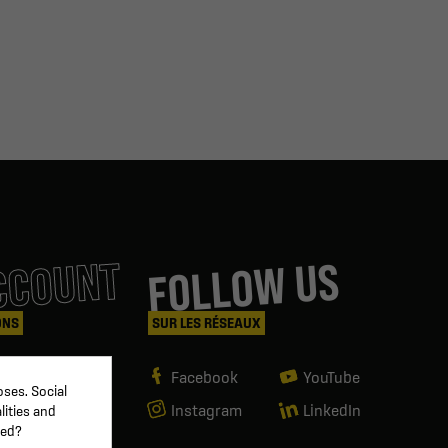
CCOUNT
FOLLOW US
ONS
SUR LES RÉSEAUX
Facebook
YouTube
ses. Social
Instagram
LinkedIn
lities and
ved?
g