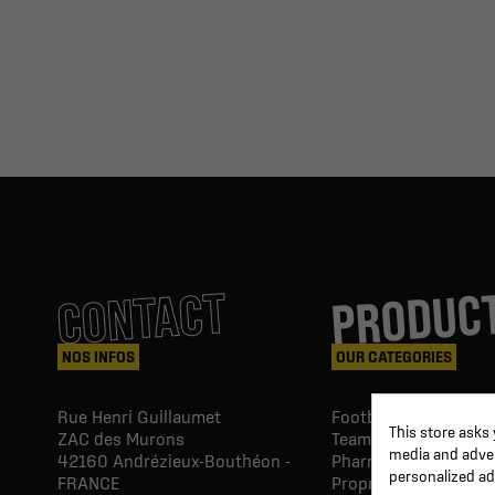
PRODUC
CONTACT
NOS INFOS
OUR CATEGORIES
Rue Henri Guillaumet
Football goals & shel
This store asks
ZAC des Murons
Team Equipment
media and advert
42160
Andrézieux-Bouthéon -
Pharmacy Paramedic
personalized ad
FRANCE
Proprio & rehabilitat