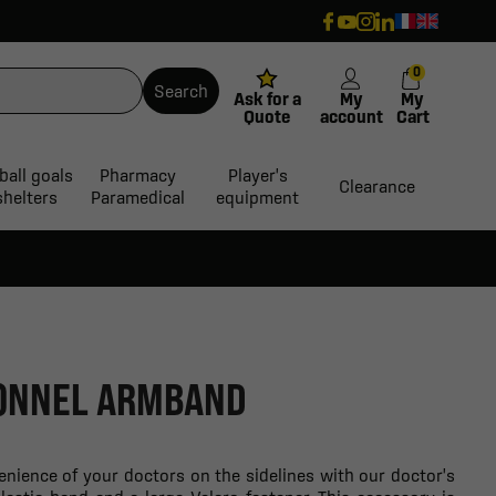
0
Search
Ask for a
My
My
Quote
account
Cart
ball goals
Pharmacy
Player's
Clearance
shelters
Paramedical
equipment
ONNEL ARMBAND
nience of your doctors on the sidelines with our doctor's