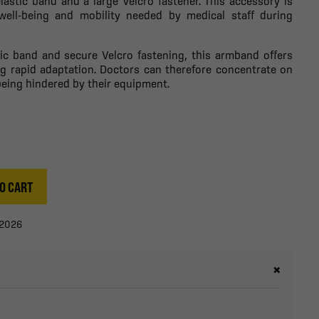
astic band and a large Velcro fastener. This accessory is
well-being and mobility needed by medical staff during
tic band and secure Velcro fastening, this armband offers
ng rapid adaptation. Doctors can therefore concentrate on
being hindered by their equipment.
O CART
/2026