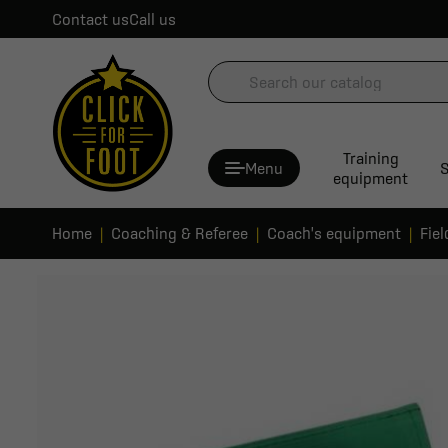
Contact us
Call us
Training
Menu
S
equipment
Home
Coaching & Referee
Coach's equipment
Fie