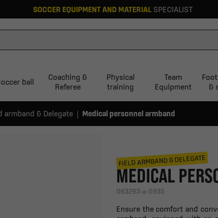
SOCCER EQUIPMENT AND MATERIAL
SPECIALIST
Coaching &
Physical
Team
Foot
occer ball
Referee
training
Equipment
& 
ld armband & Delegate
Medical personnel armband
FIELD ARMBAND & DELEGATE
MEDICAL PERS
063263-a-0935
Ensure the comfort and conve