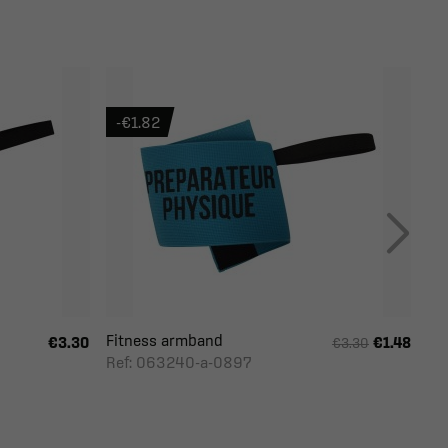
-€1.82
Fitness armband
€3.30
€1.48
€3.30
Ref: 063240-a-0897