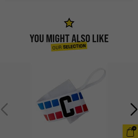
YOU MIGHT ALSO LIKE
SELECTION
OUR