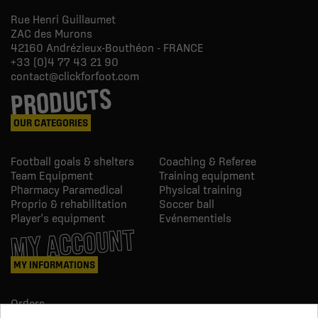
Rue Henri Guillaumet
ZAC des Murons
42160
Andrézieux-Bouthéon - FRANCE
+33 (0)4 77 43 21 90
contact@clickforfoot.com
PRODUCTS
OUR CATEGORIES
Football goals & shelters
Coaching & Referee
Team Equipment
Training equipment
Pharmacy Paramedical
Physical training
Proprio & rehabilitation
Soccer ball
Player's equipment
Evénementiels
MY ACCOUNT
MY INFORMATIONS
Orders
Credit slips