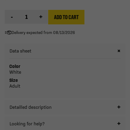
-
+
ADD TO CART
Delivery expected from 08/13/2026
Data sheet
Color
White
Size
Adult
Detailled description
Looking for help?