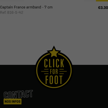
Captain France armband - 7 cm
€3.30
Ref: B16-S-42
CONTACT
NOS INFOS