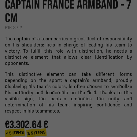
CAPTAIN FRANCE ARMBAND - 7
CM
B16-S-42
The captain of a team carries a great deal of responsibility
on his shoulders: he's in charge of leading his team to
victory. To fulfill this role with distinction, he needs a
distinctive element that allows clear identification by
opponents.
This distinctive element can take different forms
depending on the sport: a captain's armband, proudly
displaying his team's colors, is often chosen to symbolize
his authority and leadership on the field. Thanks to this
visible sign, the captain embodies the unity and
determination of his team, inspiring confidence and
respect in his teammates.
€3.30
2.64 €
≥ 5 ITEMS
< 5 ITEMS