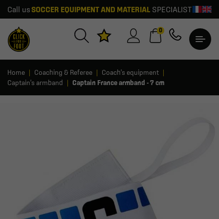
Call us
SOCCER EQUIPMENT AND MATERIAL
SPECIALIST
0
Home
Coaching & Referee
Coach's equipment
Captain's armband
Captain France armband - 7 cm