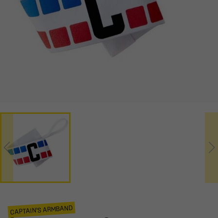
CAPTAIN'S ARMBAND