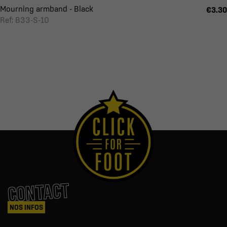
Mourning armband - Black
€3.30
Ref: B33-S-10
CONTACT
NOS INFOS