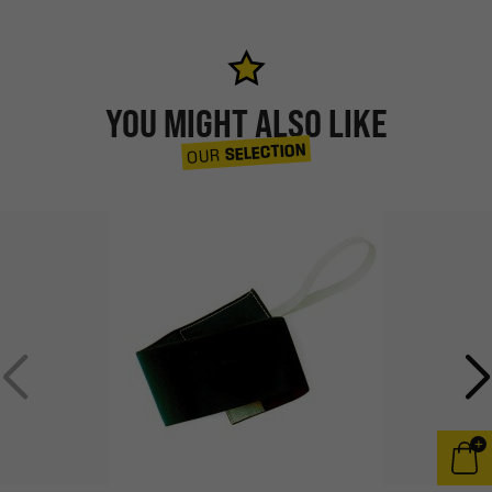
YOU MIGHT ALSO LIKE
SELECTION
OUR