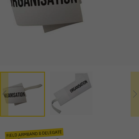
FIELD ARMBAND & DELEGATE