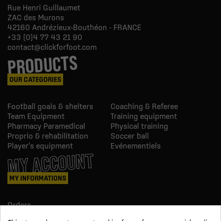
Rue Henri Guillaumet
ZAC des Murons
42160
Andrézieux-Bouthéon - FRANCE
+33 (0)4 77 43 21 90
contact@clickforfoot.com
PRODUCTS
OUR CATEGORIES
Football goals & shelters
Coaching & Referee
Team Equipment
Training equipment
Pharmacy Paramedical
Physical training
Proprio & rehabilitation
Soccer ball
Player's equipment
Evénementiels
MY ACCOUNT
MY INFORMATIONS
Orders
Credit slips