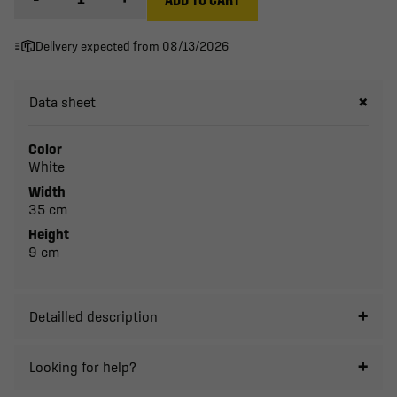
Delivery expected from 08/13/2026
Data sheet
Color
White
Width
35 cm
Height
9 cm
Detailled description
Looking for help?