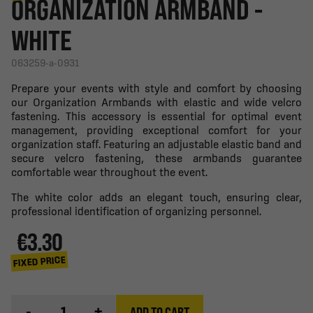
ORGANIZATION ARMBAND -
WHITE
063259-a-0931
Prepare your events with style and comfort by choosing
our Organization Armbands with elastic and wide velcro
fastening. This accessory is essential for optimal event
management, providing exceptional comfort for your
organization staff. Featuring an adjustable elastic band and
secure velcro fastening, these armbands guarantee
comfortable wear throughout the event.
The white color adds an elegant touch, ensuring clear,
professional identification of organizing personnel.
€3.30
FIXED PRICE
-
+
ADD TO CART