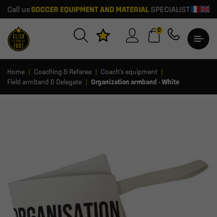
Call us
SOCCER EQUIPMENT AND MATERIAL
SPECIALIST
0
Home
Coaching & Referee
Coach's equipment
Field armband & Delegate
Organization armband - White