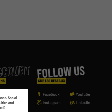
CCOUNT
FOLLOW US
ONS
SUR LES RÉSEAUX
Facebook
YouTube
ses. Social
Instagram
LinkedIn
lities and
ved?
g