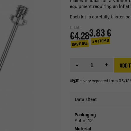
makes it ideal for a variety o
equipment requiring an inflat
Each kit is carefully blister-
€4.50
3.83 €
€4.28
≥ 4 ITEMS
SAVE 5%
-
+
ADD T
Delivery expected from 08/12
Data sheet
Packaging
Set of 12
Material