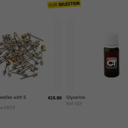
SELECTION
OUR
eedles with 5
Glycerine
€15.90
Ref: GLY
-a-0673