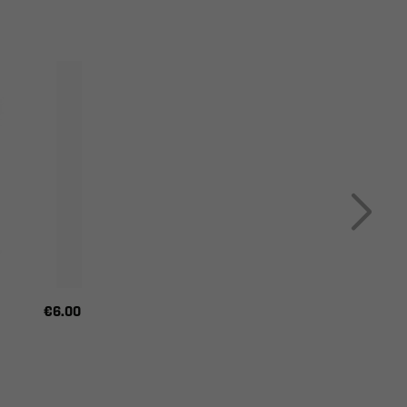
€6.00