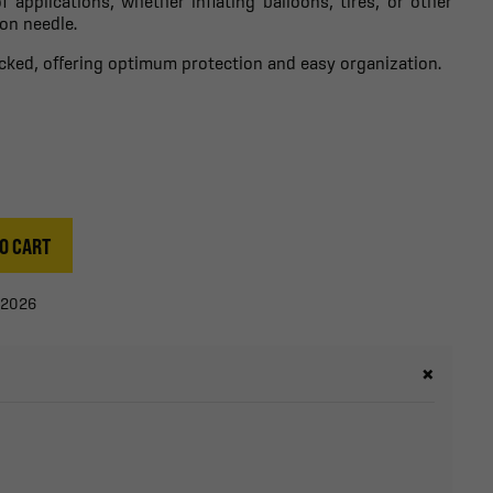
f applications, whether inflating balloons, tires, or other
ion needle.
packed, offering optimum protection and easy organization.
O CART
/2026