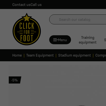
Contact us
Call us
Training
Menu
S
equipment
Home
Team Equipment
Stadium equipment
Compr
-5%