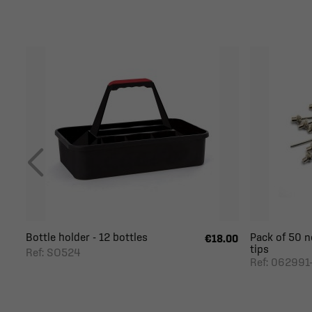
Bottle holder - 12 bottles
Pack of 50 n
€18.00
tips
Ref: SO524
Ref: 062991