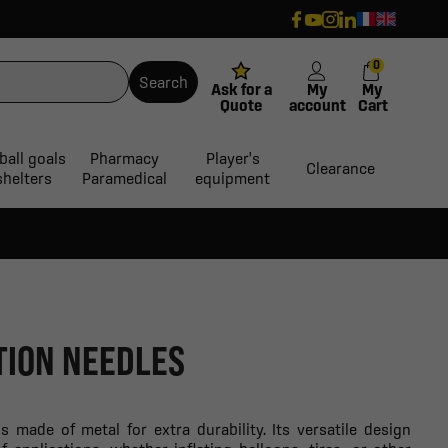
0
Search
Ask for a
My
My
Quote
account
Cart
ball goals
Pharmacy
Player's
Clearance
shelters
Paramedical
equipment
ATION NEEDLES
is made of metal for extra durability. Its versatile design