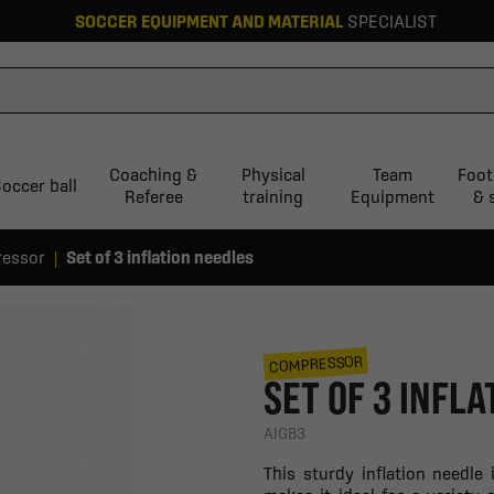
SOCCER EQUIPMENT AND MATERIAL
SPECIALIST
Coaching &
Physical
Team
Foot
occer ball
Referee
training
Equipment
& 
essor
Set of 3 inflation needles
COMPRESSOR
SET OF 3 INFL
AIGB3
This sturdy inflation needle 