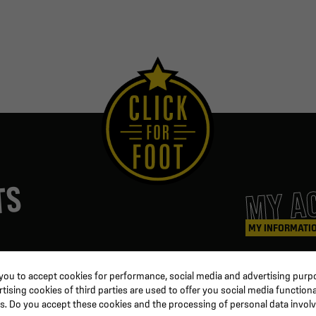
MY A
TS
MY INFORMATI
ters
Coaching & Referee
Orders
 you to accept cookies for performance, social media and advertising purpo
Training equipment
Credit slips
ising cookies of third parties are used to offer you social media functiona
al
Physical training
Information
s. Do you accept these cookies and the processing of personal data invol
ion
Soccer ball
Order trackin