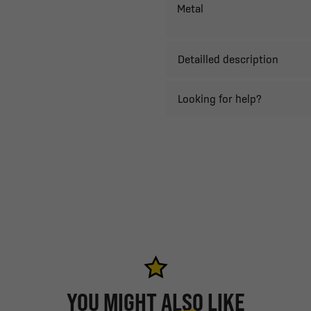
Metal
Detailled description
Looking for help?
YOU MIGHT ALSO LIKE