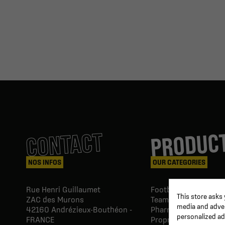
PRODUC
CONTACT
NOS INFOS
OUR CATEGORIES
Rue Henri Guillaumet
Football goals & shel
This store asks
ZAC des Murons
Team Equipment
media and advert
42160
Andrézieux-Bouthéon -
Pharmacy Paramedic
personalized ad
FRANCE
Proprio & rehabilitat