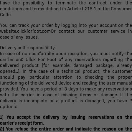
have the possibility to terminate the contract under the
conditions and terms defined in Article L 216-1 of the Consumer
Code.
You can track your order by logging into your account on the
website.
clickforfoot.com
Or contact our customer service in
case of any issues.
Delivery and responsibility.
In case of non-conformity upon reception, you must notify the
carrier and Click For Foot of any reservations regarding the
delivered product (for example: damaged package, already
opened...). In the case of a technical product, the customer
should pay particular attention to checking the proper
functioning of the delivered device and reading the user manual
provided. You have a period of 3 days to make any reservations
with the carrier in case of missing items or damage. If the
delivery is incomplete or a product is damaged, you have 2
options:
1) You accept the delivery by issuing reservations on the
carrier's receipt form.
2) You refuse the entire order and indicate the reason on the