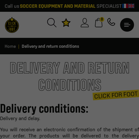
Call us
SOCCER EQUIPMENT AND MATERIAL
SPECIALIST
0
Home
Delivery and return conditions
DELIVERY AND RETURN
CONDITIONS
CLICK FOR FOOT
Delivery conditions:
Delivery and delay.
You will receive an electronic confirmation of the shipment of
your order. The products will be delivered to the delivery