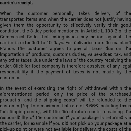
carrier's receipt.
When the customer personally takes delivery of the
transported items and when the carrier does not justify having
given them the opportunity to effectively verify their good
condition, the 3-day period mentioned in Article L. 133-3 of the
Commercial Code that extinguishes any action against the
carrier is extended to 10 days. For deliveries outside mainland
France, the customer agrees to pay all taxes due on the
importation of products, customs duties, value-added tax, and
any other taxes due under the laws of the country receiving the
order. Click for foot company is therefore absolved of any legal
responsibility if the payment of taxes is not made by the
customer.
In the event of exercising the right of withdrawal within the
aforementioned period, only the price of the purchased
product(s) and the shipping costs* will be refunded to the
customer (*up to a maximum flat rate of 8.66€ including taxes
for shipping costs), with the direct return costs remaining the
responsibility of the customer. If your package is returned via
the carrier, for example if you did not pick up your package at a
pick-up point or were not available for delivery, the costs of the