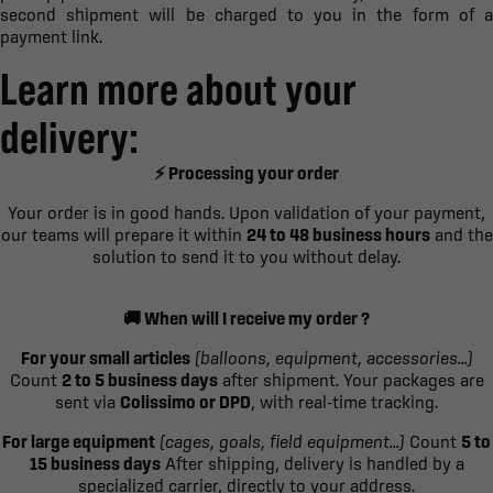
second shipment will be charged to you in the form of a
payment link.
Learn more about your
delivery:
⚡ Processing your order
Your order is in good hands. Upon validation of your payment,
our teams will prepare it within
24 to 48 business hours
and the
solution to send it to you without delay.
🚚 When will I receive my order ?
For your small articles
(balloons, equipment, accessories...)
Count
2 to 5 business days
after shipment. Your packages are
sent via
Colissimo or DPD
, with real-time tracking.
For large equipment
(cages, goals, field equipment...)
Count
5 to
15 business days
After shipping, delivery is handled by a
specialized carrier, directly to your address.