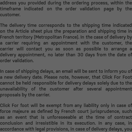
address you provided during the ordering process, within the
timeframe indicated on the order validation page by the
customer.
The delivery time corresponds to the shipping time indicated
on the Article sheet plus the preparation and shipping time in
French territory (Metropolitan France). In the case of delivery by
a carrier requiring an appointment with the customer, the
carrier will contact you as soon as possible to arrange a
delivery appointment, no later than 30 days from the date of
order validation.
In case of shipping delays, an email will be sent to inform you of
a new delivery date. Please note, however, that Click For Foot
cannot be held responsible for delivery delays solely due to the
unavailability of the customer after several appointment
proposals by the carrier.
Click For foot will be exempt from any liability only in case of
force majeure as defined by French court jurisprudence, such
as an event that is unforeseeable at the time of contract
conclusion and irresistible in its execution. In any case, in
accordance with legal provisions, in case of delivery delays, you