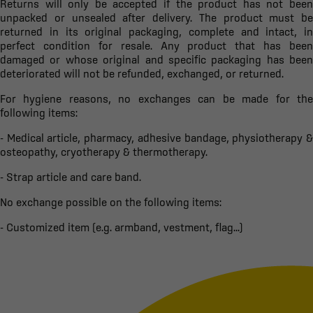
Returns will only be accepted if the product has not been
unpacked or unsealed after delivery. The product must be
returned in its original packaging, complete and intact, in
perfect condition for resale. Any product that has been
damaged or whose original and specific packaging has been
deteriorated will not be refunded, exchanged, or returned.
For hygiene reasons, no exchanges can be made for the
following items:
- Medical article, pharmacy, adhesive bandage, physiotherapy &
osteopathy, cryotherapy & thermotherapy.
- Strap article and care band.
No exchange possible on the following items:
- Customized item (e.g. armband, vestment, flag...)