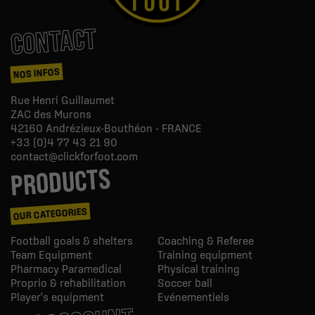
CONTACT
NOS INFOS
Rue Henri Guillaumet
ZAC des Murons
42160
Andrézieux-Bouthéon - FRANCE
+33 (0)4 77 43 21 90
contact@clickforfoot.com
PRODUCTS
OUR CATEGORIES
Football goals & shelters
Coaching & Referee
Team Equipment
Training equipment
Pharmacy Paramedical
Physical training
Proprio & rehabilitation
Soccer ball
Player's equipment
Evénementiels