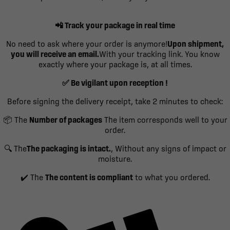
📲 Track your package in real time
No need to ask where your order is anymore!
Upon shipment,
you will receive an email.
With your tracking link. You know
exactly where your package is, at all times.
✅ Be vigilant upon reception !
Before signing the delivery receipt, take 2 minutes to check:
📦 The
Number of packages
The item corresponds well to your
order.
🔍 The
The packaging is intact.
, Without any signs of impact or
moisture.
✔️ The
The content is compliant
to what you ordered.