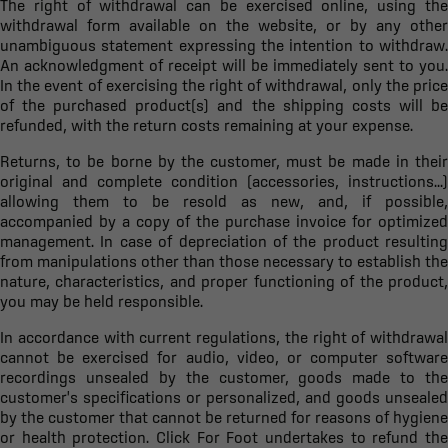
The right of withdrawal can be exercised online, using the
withdrawal form available on the website, or by any other
unambiguous statement expressing the intention to withdraw.
An acknowledgment of receipt will be immediately sent to you.
In the event of exercising the right of withdrawal, only the price
of the purchased product(s) and the shipping costs will be
refunded, with the return costs remaining at your expense.
Returns, to be borne by the customer, must be made in their
original and complete condition (accessories, instructions...)
allowing them to be resold as new, and, if possible,
accompanied by a copy of the purchase invoice for optimized
management. In case of depreciation of the product resulting
from manipulations other than those necessary to establish the
nature, characteristics, and proper functioning of the product,
you may be held responsible.
In accordance with current regulations, the right of withdrawal
cannot be exercised for audio, video, or computer software
recordings unsealed by the customer, goods made to the
customer's specifications or personalized, and goods unsealed
by the customer that cannot be returned for reasons of hygiene
or health protection. Click For Foot undertakes to refund the