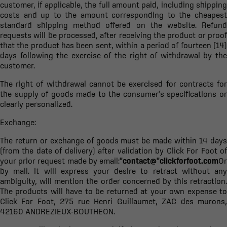
customer, if applicable, the full amount paid, including shipping
costs and up to the amount corresponding to the cheapest
standard shipping method offered on the website. Refund
requests will be processed, after receiving the product or proof
that the product has been sent, within a period of fourteen (14)
days following the exercise of the right of withdrawal by the
customer.
The right of withdrawal cannot be exercised for contracts for
the supply of goods made to the consumer's specifications or
clearly personalized.
Exchange:
The return or exchange of goods must be made within 14 days
(from the date of delivery) after validation by Click For Foot of
your prior request made by email:
"contact@"clickforfoot.com
Or
by mail. It will express your desire to retract without any
ambiguity, will mention the order concerned by this retraction.
The products will have to be returned at your own expense to
Click For Foot, 275 rue Henri Guillaumet, ZAC des murons,
42160 ANDREZIEUX-BOUTHEON.