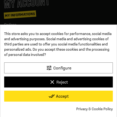
MY ACCOUNT
MY INFORMATIONS
Orders
Credit slips
This store asks you to accept cookies for performance, social media
Information
and advertising purposes. Social media and advertising cookies of
Order tracking
third parties are used to offer you social media functionalities and
Become a reseller
personalized ads. Do you accept these cookies and the processing
FOLLOW US
of personal data involved?
SUR LES RÉSEAUX
tune
Configure
Facebook
YouTube
clear
Reject
Instagram
LinkedIn
x
Click For Foot
done_all
Accept
4.7
Terms and conditions of sale
Secure payment
Who we are
Based on
16
reviews
Frequently asked questions
Legal notice
Privacy & Cookie Policy
Delivery and return conditions
Privacy policy
Contact us
group_work
Cookie consent