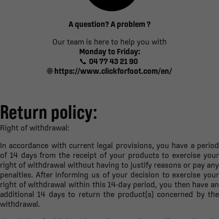
A question? A problem ?
Our team is here to help you with
Monday to Friday:
📞
04 77 43 21 90
🌐
https://www.clickforfoot.com/en/
Return policy:
Right of withdrawal:
In accordance with current legal provisions, you have a period
of 14 days from the receipt of your products to exercise your
right of withdrawal without having to justify reasons or pay any
penalties. After informing us of your decision to exercise your
right of withdrawal within this 14-day period, you then have an
additional 14 days to return the product(s) concerned by the
withdrawal.