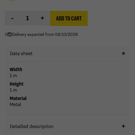
-
+
ADD TO CART
Delivery expected from 08/13/2026
Data sheet
Width
1 m
Height
1 m
Material
Metal
Detailled description