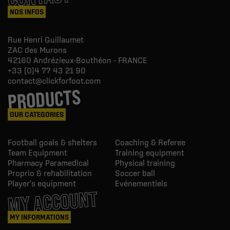
NOS INFOS
Rue Henri Guillaumet
ZAC des Murons
42160
Andrézieux-Bouthéon - FRANCE
+33 (0)4 77 43 21 90
contact@clickforfoot.com
PRODUCTS
OUR CATEGORIES
Football goals & shelters
Coaching & Referee
Team Equipment
Training equipment
Pharmacy Paramedical
Physical training
Proprio & rehabilitation
Soccer ball
Player's equipment
Evénementiels
MY ACCOUNT
MY INFORMATIONS