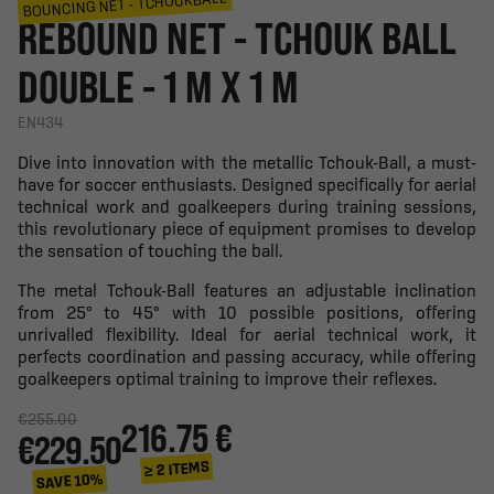
BOUNCING NET - TCHOUKBALL
REBOUND NET - TCHOUK BALL
DOUBLE - 1 M X 1 M
EN434
Dive into innovation with the metallic Tchouk-Ball, a must-
have for soccer enthusiasts. Designed specifically for aerial
technical work and goalkeepers during training sessions,
this revolutionary piece of equipment promises to develop
the sensation of touching the ball.
The metal Tchouk-Ball features an adjustable inclination
from 25° to 45° with 10 possible positions, offering
unrivalled flexibility. Ideal for aerial technical work, it
perfects coordination and passing accuracy, while offering
goalkeepers optimal training to improve their reflexes.
€255.00
216.75 €
€229.50
≥ 2 ITEMS
SAVE 10%