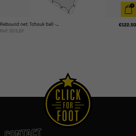
Rebound net: Tchouk ball -...
€122.50
Ref: 503.BF
CONTACT