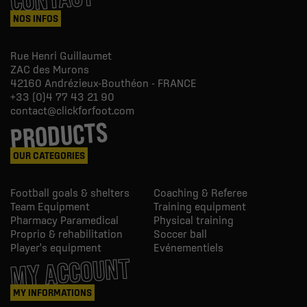
NOS INFOS
Rue Henri Guillaumet
ZAC des Murons
42160
Andrézieux-Bouthéon - FRANCE
+33 (0)4 77 43 21 90
contact@clickforfoot.com
PRODUCTS
OUR CATEGORIES
Football goals & shelters
Coaching & Referee
Team Equipment
Training equipment
Pharmacy Paramedical
Physical training
Proprio & rehabilitation
Soccer ball
Player's equipment
Evénementiels
MY ACCOUNT
MY INFORMATIONS