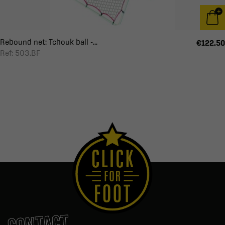
Rebound net: Tchouk ball -...
€122.50
Ref: 503.BF
CONTACT