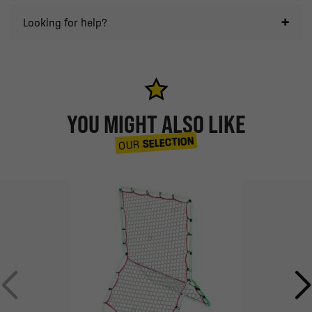
Looking for help?
YOU MIGHT ALSO LIKE
SELECTION
OUR