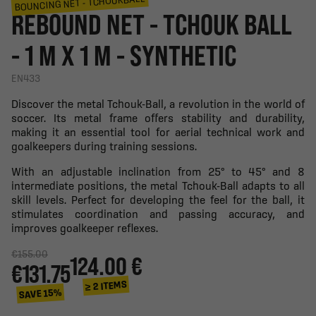
BOUNCING NET - TCHOUKBALL
REBOUND NET - TCHOUK BALL
- 1 M X 1 M - SYNTHETIC
EN433
Discover the metal Tchouk-Ball, a revolution in the world of
soccer. Its metal frame offers stability and durability,
making it an essential tool for aerial technical work and
goalkeepers during training sessions.
With an adjustable inclination from 25° to 45° and 8
intermediate positions, the metal Tchouk-Ball adapts to all
skill levels. Perfect for developing the feel for the ball, it
stimulates coordination and passing accuracy, and
improves goalkeeper reflexes.
€155.00
124.00 €
€131.75
≥ 2 ITEMS
SAVE 15%