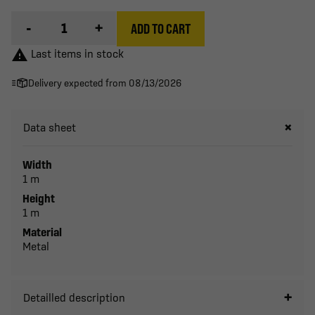
-
+
ADD TO CART

Last items in stock
Delivery expected from 08/13/2026
Data sheet
Width
1 m
Height
1 m
Material
Metal
Detailled description