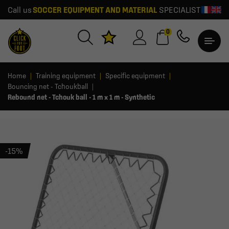
Call us
SOCCER EQUIPMENT AND MATERIAL
SPECIALIST
0
Home
Training equipment
Specific equipment
Bouncing net - Tchoukball
Rebound net - Tchouk ball - 1 m x 1 m - Synthetic
-15%