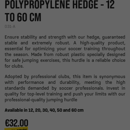
POLYPROPYLENE HEDGE - 12
TO 60 CM
031-A
Ensure stability and strength with our hedge, guaranteed
stable and extremely robust. A high-quality product,
essential for optimizing your soccer training throughout
the season. Made from robust plastic specially designed
for safe jumping exercises, this hurdle is a reliable choice
for clubs.
Adopted by professional clubs, this item is synonymous
with performance and durability, meeting the high
standards demanded by soccer professionals. Invest in
quality for top-level training and push your limits with our
professional-quality jumping hurdle
Available in 12, 20, 30, 40, 50 and 60 cm
€32.00