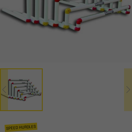
SPEED HURDLES