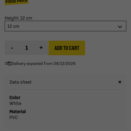
FIXED PRICE
Height: 12 cm
12 cm
-
+
ADD TO CART
Delivery expected from 08/12/2026
Data sheet
Color
White
Material
PVC