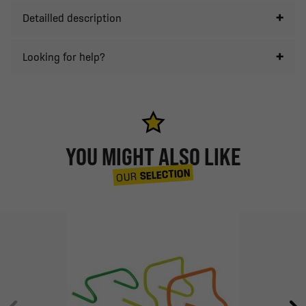
Detailled description
Looking for help?
YOU MIGHT ALSO LIKE
SELECTION
OUR