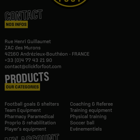
CONTACT
NOS INFOS
Rue Henri Guillaumet
ZAC des Murons
42160
Andrézieux-Bouthéon - FRANCE
+33 (0)4 77 43 21 90
contact@clickforfoot.com
PRODUCTS
OUR CATEGORIES
Football goals & shelters
Coaching & Referee
Team Equipment
Training equipment
Pharmacy Paramedical
Physical training
Proprio & rehabilitation
Soccer ball
Player's equipment
Evénementiels