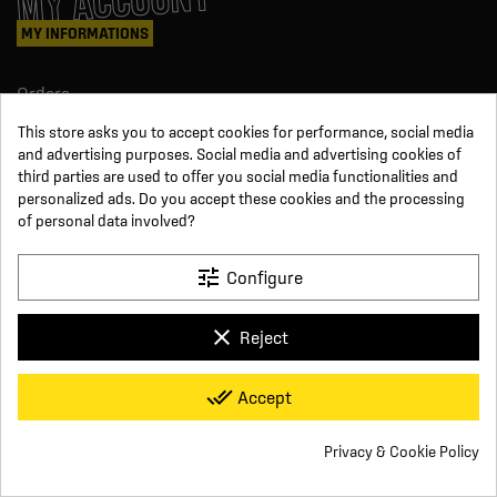
MY ACCOUNT
MY INFORMATIONS
Orders
Credit slips
This store asks you to accept cookies for performance, social media
Information
and advertising purposes. Social media and advertising cookies of
Order tracking
third parties are used to offer you social media functionalities and
Become a reseller
personalized ads. Do you accept these cookies and the processing
FOLLOW US
of personal data involved?
SUR LES RÉSEAUX
tune
Configure
Facebook
YouTube
clear
Reject
Instagram
LinkedIn
x
Click For Foot
done_all
Accept
4.7
Terms and conditions of sale
Secure payment
Who we are
Based on
16
reviews
Frequently asked questions
Legal notice
Privacy & Cookie Policy
Delivery and return conditions
Privacy policy
Contact us
group_work
Cookie consent