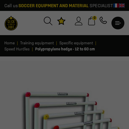
Call us
SOCCER EQUIPMENT AND MATERIAL
SPECIALIST
0
Home
Training equipment
Specific equipment
Speed Hurdles
Polypropylene hedge - 12 to 60 cm