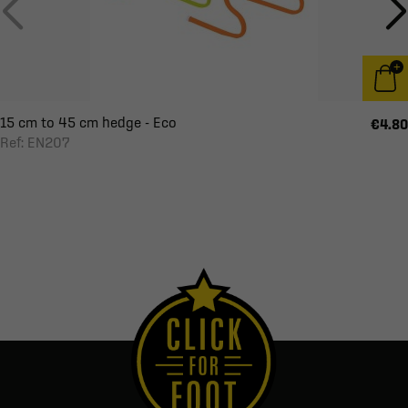
15 cm to 45 cm hedge - Eco
€4.80
Ref: EN207