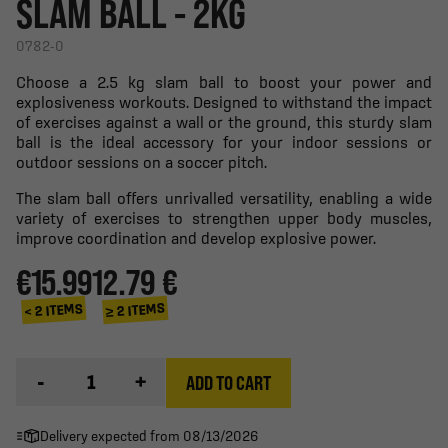
SLAM BALL - 2KG
0782-0
Choose a 2.5 kg slam ball to boost your power and
explosiveness workouts. Designed to withstand the impact
of exercises against a wall or the ground, this sturdy slam
ball is the ideal accessory for your indoor sessions or
outdoor sessions on a soccer pitch.
The slam ball offers unrivalled versatility, enabling a wide
variety of exercises to strengthen upper body muscles,
improve coordination and develop explosive power.
€15.99
12.79 €
≥ 2 ITEMS
< 2 ITEMS
-
+
ADD TO CART
Delivery expected from 08/13/2026