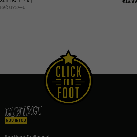
Slam Ball - 4kg
€16.99
Ref: 0784-0
CONTACT
NOS INFOS
Rue Henri Guillaumet