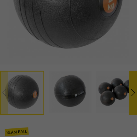
SLAM BALL