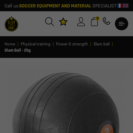
Call us
SOCCER EQUIPMENT AND MATERIAL
SPECIALIST
0
Home
Physical training
Power & strength
Slam ball
Slam Ball - 2kg