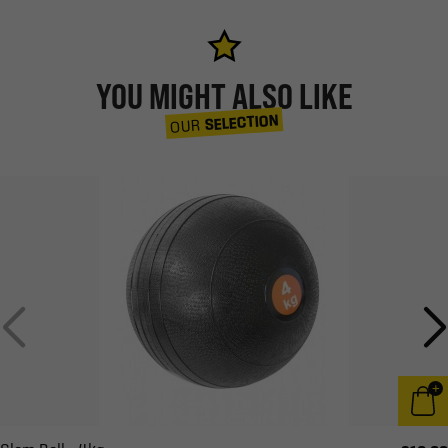
YOU MIGHT ALSO LIKE
SELECTION
OUR