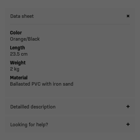
Data sheet
Color
Orange/Black
Length
23.5 cm
Weight
2 kg
Material
Ballasted PVC with iron sand
Detailled description
Looking for help?