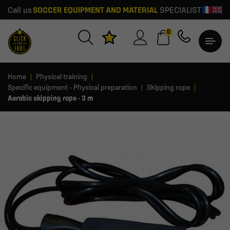
Call us
SOCCER EQUIPMENT AND MATERIAL
SPECIALIST
0
Home
Physical training
Specific equipment - Physical preparation
Skipping rope
Aerobic skipping rope - 3 m