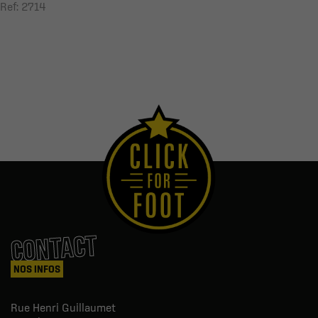
Ref: 2714
CONTACT
NOS INFOS
Rue Henri Guillaumet