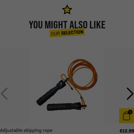
YOU MIGHT ALSO LIKE
SELECTION
OUR
Adjustable skipping rope
€12.99