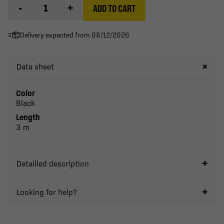
-
+
ADD TO CART
Delivery expected from 08/12/2026
Data sheet
Color
Black
Length
3 m
Detailled description
Looking for help?