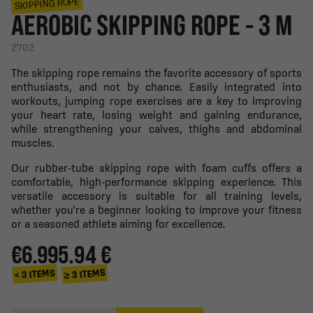
SKIPPING ROPE
AEROBIC SKIPPING ROPE - 3 M
2702
The skipping rope remains the favorite accessory of sports
enthusiasts, and not by chance. Easily integrated into
workouts, jumping rope exercises are a key to improving
your heart rate, losing weight and gaining endurance,
while strengthening your calves, thighs and abdominal
muscles.
Our rubber-tube skipping rope with foam cuffs offers a
comfortable, high-performance skipping experience. This
versatile accessory is suitable for all training levels,
whether you're a beginner looking to improve your fitness
or a seasoned athlete aiming for excellence.
€6.99
5.94 €
≥ 3 ITEMS
< 3 ITEMS