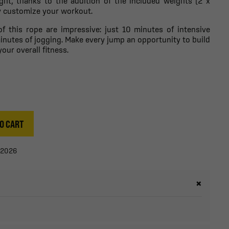
eight, thanks to the addition of the included weights (2 x
ly customize your workout.
of this rope are impressive: just 10 minutes of intensive
inutes of jogging. Make every jump an opportunity to build
ur overall fitness.
O CART
/2026