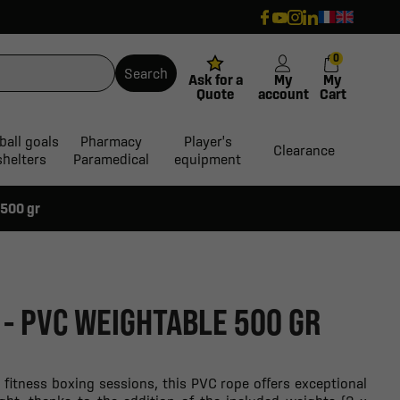
0
Search
Ask for a
My
My
Quote
account
Cart
ball goals
Pharmacy
Player's
Clearance
shelters
Paramedical
equipment
 500 gr
 - PVC WEIGHTABLE 500 GR
d fitness boxing sessions, this PVC rope offers exceptional