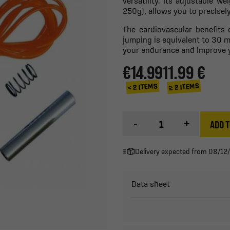
versatility. Its adjustable w
250g), allows you to precise
The cardiovascular benefits 
jumping is equivalent to 30 m
your endurance and improve yo
€14.99
11.99 €
≥ 2 ITEMS
< 2 ITEMS
-
+
ADD T
Delivery expected from 08/12
Data sheet