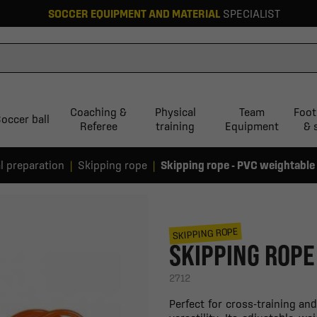
SOCCER EQUIPMENT AND MATERIAL
SPECIALIST
Coaching &
Physical
Team
Foot
occer ball
Referee
training
Equipment
& 
l preparation
Skipping rope
Skipping rope - PVC weightable
SKIPPING ROPE
SKIPPING ROPE
2712
Perfect for cross-training an