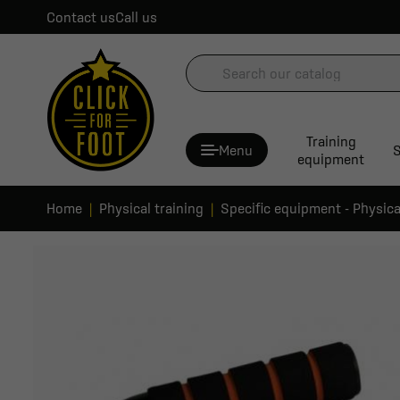
Contact us
Call us
Training
Menu
S
equipment
Home
Physical training
Specific equipment - Physica