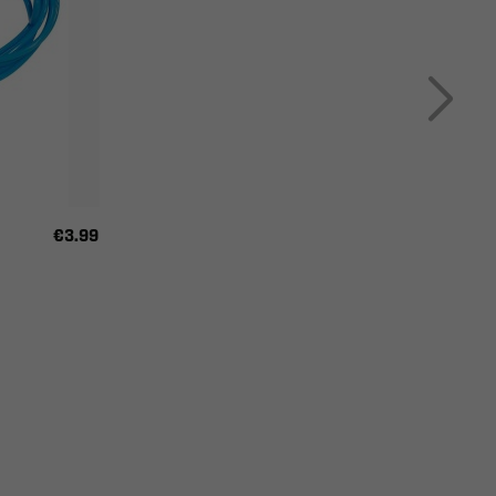
€3.99