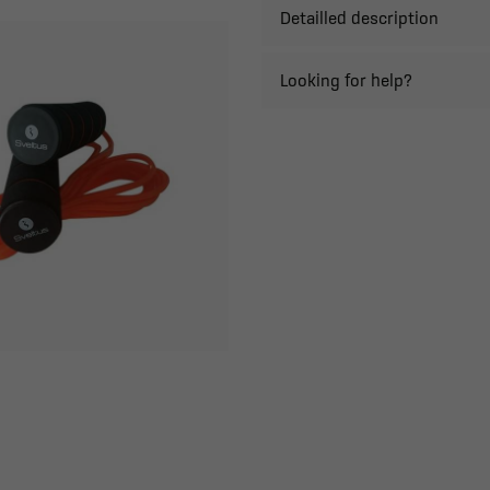
Detailled description
Looking for help?