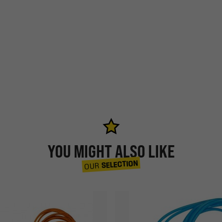
YOU MIGHT ALSO LIKE
SELECTION
OUR