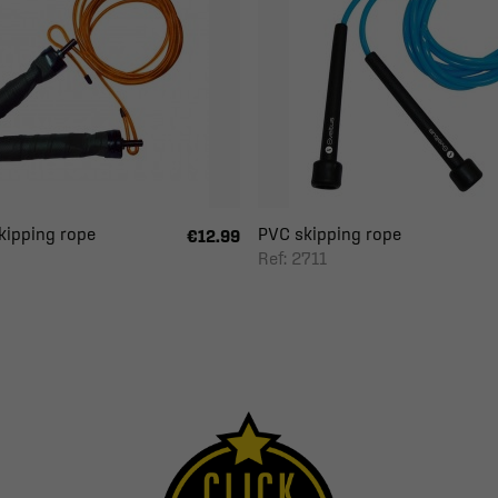
kipping rope
PVC skipping rope
€12.99
Ref: 2711