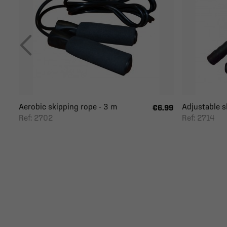
Aerobic skipping rope - 3 m
Adjustable s
€6.99
Ref: 2702
Ref: 2714