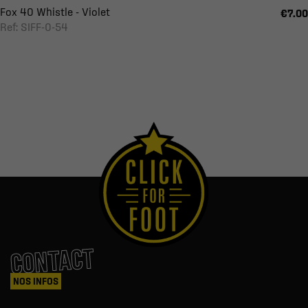
Fox 40 Whistle - Violet
€7.00
Ref: SIFF-0-54
CONTACT
NOS INFOS