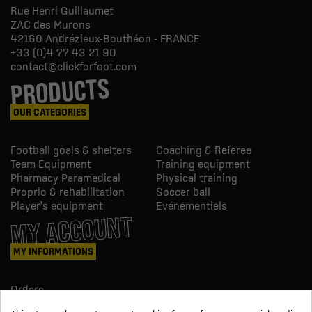
Rue Henri Guillaumet
ZAC des Murons
42160
Andrézieux-Bouthéon - FRANCE
+33 (0)4 77 43 21 90
contact@clickforfoot.com
PRODUCTS
OUR CATEGORIES
Football goals & shelters
Coaching & Referee
Team Equipment
Training equipment
Pharmacy Paramedical
Physical training
Proprio & rehabilitation
Soccer ball
Player's equipment
Evénementiels
MY ACCOUNT
MY INFORMATIONS
Orders
Credit slips