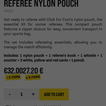
REFEREE NYLON POUCH
AR051
Get ready to referee with Click For Foot's nylon pouch, the
essential kit for soccer referees. This compact pouch
features a zipper closure for easy, convenient transport in
your sports bag.
The set includes refereeing essentials, allowing you to
manage the match efficiently.
Includes: 1 nylon pouch + 1 referee's book + 1 whistle + 1
counter + 3 white, yellow and red cards + 1 pencil.
€32.00
27.20 €
≥ 2 ITEMS
< 2 ITEMS
-
+
ADD TO CART