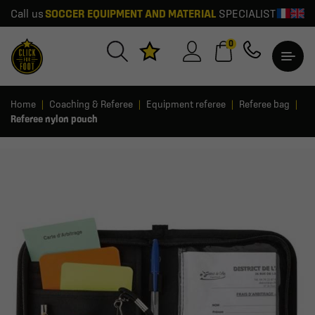
Call us
SOCCER EQUIPMENT AND MATERIAL
SPECIALIST
0
Home
Coaching & Referee
Equipment referee
Referee bag
Referee nylon pouch