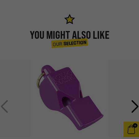
YOU MIGHT ALSO LIKE
SELECTION
OUR