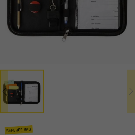
REFEREE BAG