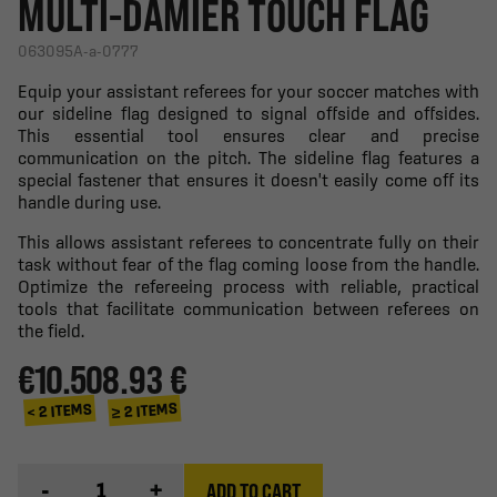
MULTI-DAMIER TOUCH FLAG
063095A-a-0777
Equip your assistant referees for your soccer matches with
our sideline flag designed to signal offside and offsides.
This essential tool ensures clear and precise
communication on the pitch. The sideline flag features a
special fastener that ensures it doesn't easily come off its
handle during use.
This allows assistant referees to concentrate fully on their
task without fear of the flag coming loose from the handle.
Optimize the refereeing process with reliable, practical
tools that facilitate communication between referees on
the field.
€10.50
8.93 €
≥ 2 ITEMS
< 2 ITEMS
-
+
ADD TO CART