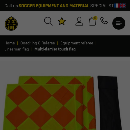
Call us
SOCCER EQUIPMENT AND MATERIAL
SPECIALIST
0
Home
Coaching & Referee
Equipment referee
Linesman flag
Multi-damier touch flag