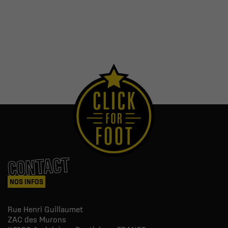
CONTACT
NOS INFOS
Rue Henri Guillaumet
ZAC des Murons