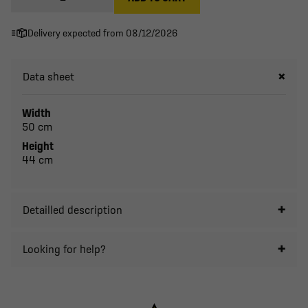
Delivery expected from 08/12/2026
Data sheet
Width
50 cm
Height
44 cm
Detailled description
Looking for help?