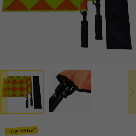
LINESMAN FLAG