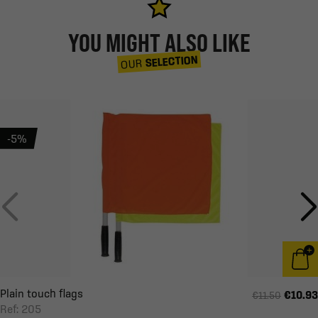
YOU MIGHT ALSO LIKE
SELECTION
OUR
-5%
Plain touch flags
€10.93
€11.50
Ref: 205