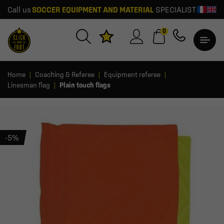
Call us
SOCCER EQUIPMENT AND MATERIAL
SPECIALIST
0
Home
Coaching & Referee
Equipment referee
Linesman flag
Plain touch flags
-5%