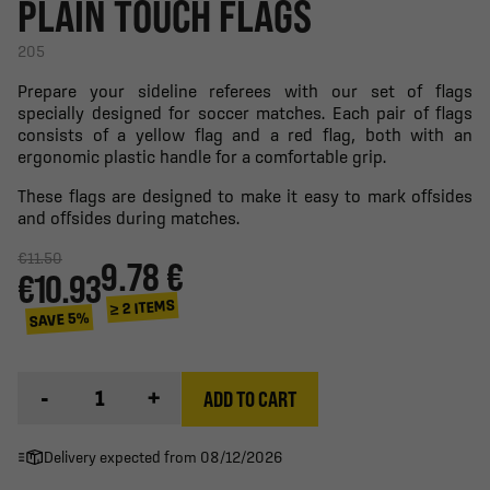
PLAIN TOUCH FLAGS
205
Prepare your sideline referees with our set of flags
specially designed for soccer matches. Each pair of flags
consists of a yellow flag and a red flag, both with an
ergonomic plastic handle for a comfortable grip.
These flags are designed to make it easy to mark offsides
and offsides during matches.
€11.50
9.78 €
€10.93
≥ 2 ITEMS
SAVE 5%
-
+
ADD TO CART
Delivery expected from 08/12/2026