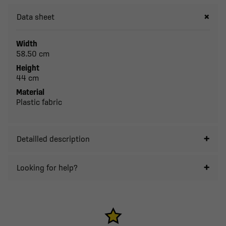
Data sheet
Width
58.50 cm
Height
44 cm
Material
Plastic fabric
Detailled description
Looking for help?