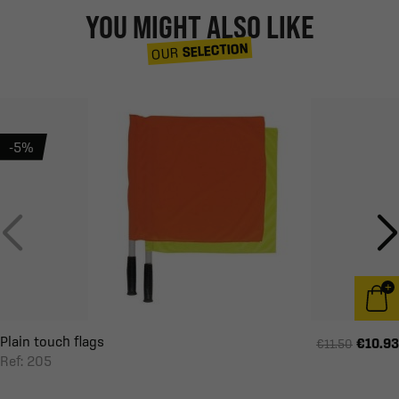
YOU MIGHT ALSO LIKE
SELECTION
OUR
-5%
Plain touch flags
€10.93
€11.50
Ref: 205