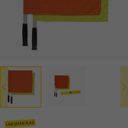
LINESMAN FLAG