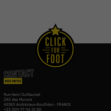
CONTACT
NOS INFOS
Rue Henri Guillaumet
ZAC des Murons
42160
Andrézieux-Bouthéon - FRANCE
+33 (0)4 77 43 21 90