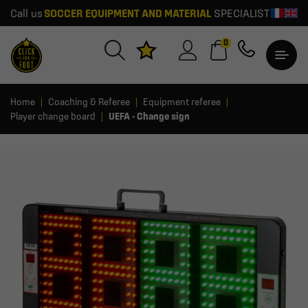
Call us
SOCCER EQUIPMENT AND MATERIAL
SPECIALIST
0
Home
Coaching & Referee
Equipment referee
Player change board
UEFA - Change sign