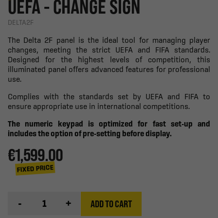
UEFA - CHANGE SIGN
DELTA2F
The Delta 2F panel is the ideal tool for managing player
changes, meeting the strict UEFA and FIFA standards.
Designed for the highest levels of competition, this
illuminated panel offers advanced features for professional
use.
Complies with the standards set by UEFA and FIFA to
ensure appropriate use in international competitions.
The numeric keypad is optimized for fast set-up and
includes the option of pre-setting before display.
€1,599.00
FIXED PRICE
-
+
ADD TO CART