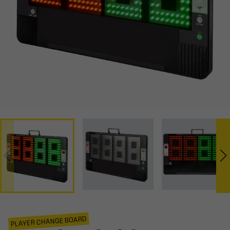
PLAYER CHANGE BOARD