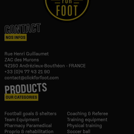
CONTACT
NOS INFOS
Rue Henri Guillaumet
ZAC des Murons
42160
Andrézieux-Bouthéon - FRANCE
+33 (0)4 77 43 21 90
contact@clickforfoot.com
PRODUCTS
OUR CATEGORIES
Football goals & shelters
Coaching & Referee
Team Equipment
Training equipment
Pharmacy Paramedical
Physical training
Proprio & rehabilitation
Soccer ball