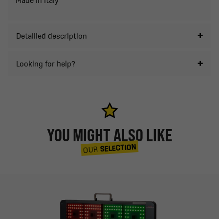
Detailled description
Looking for help?
YOU MIGHT ALSO LIKE
SELECTION
OUR