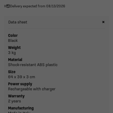
Delivery expected from 08/13/2026
Data sheet
Color
Black
Weight
3 kg
Material
Shock-resistant ABS plastic
Size
64 x 39 x 3 cm
Power supply
Rechargeable with charger
Warranty
2 years
Manufacturing
Made in Italy