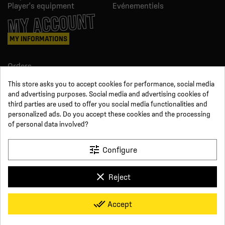
Player's equipment
Evénementiels
MY ACCOUNT
MY INFORMATIONS
Orders
Credit slips
This store asks you to accept cookies for performance, social media
Information
and advertising purposes. Social media and advertising cookies of
Order tracking
third parties are used to offer you social media functionalities and
Become a reseller
FOLLOW US
personalized ads. Do you accept these cookies and the processing
of personal data involved?
SUR LES RÉSEAUX
tune
Configure
Facebook
YouTube
clear
Reject
Instagram
LinkedIn
x
Click For Foot
done_all
Accept
4.7
Terms and conditions of sale
Secure payment
Who we are
Based on
16
reviews