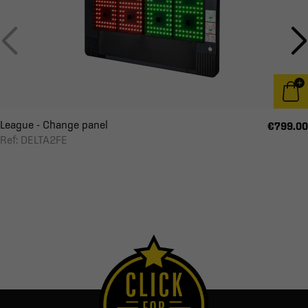
League - Change panel
€799.00
Ref: DELTA2FE