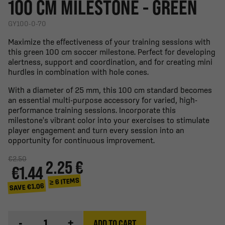
100 CM MILESTONE - GREEN
GY100-0-70
Maximize the effectiveness of your training sessions with
this green 100 cm soccer milestone. Perfect for developing
alertness, support and coordination, and for creating mini
hurdles in combination with hole cones.
With a diameter of 25 mm, this 100 cm standard becomes
an essential multi-purpose accessory for varied, high-
performance training sessions. Incorporate this
milestone's vibrant color into your exercises to stimulate
player engagement and turn every session into an
opportunity for continuous improvement.
€2.50
2.25 €
€1.44
≥ 6 ITEMS
SAVE €1.06
-
+
ADD TO CART