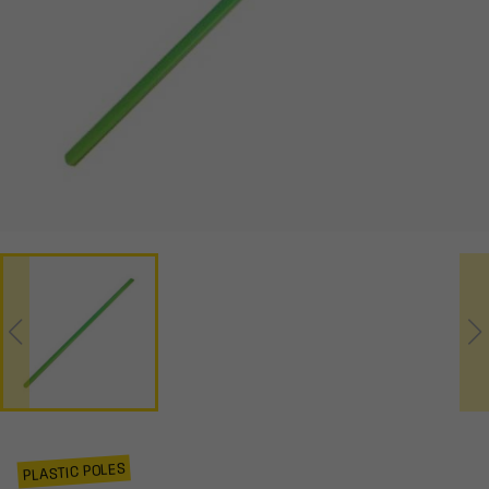
PLASTIC POLES