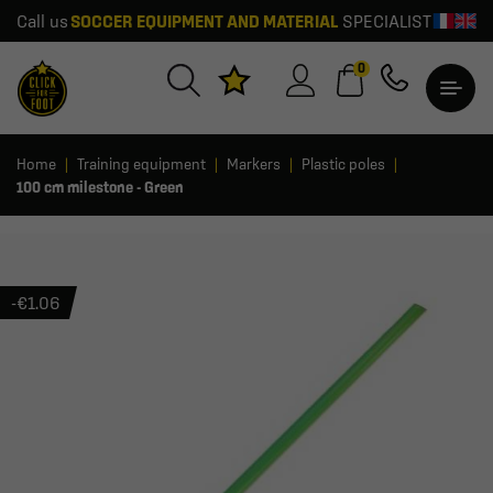
Call us
SOCCER EQUIPMENT AND MATERIAL
SPECIALIST
0
Home
Training equipment
Markers
Plastic poles
100 cm milestone - Green
-€1.06