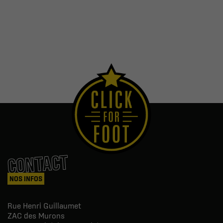
CONTACT
NOS INFOS
Rue Henri Guillaumet
ZAC des Murons