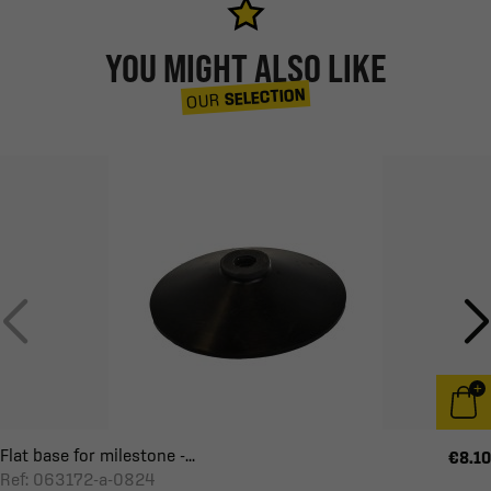
YOU MIGHT ALSO LIKE
SELECTION
OUR
Flat base for milestone -...
€8.10
Ref: 063172-a-0824