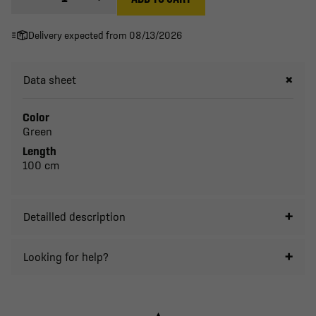
Delivery expected from 08/13/2026
Data sheet
Color
Green
Length
100 cm
Detailled description
Looking for help?