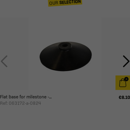
SELECTION
OUR
Flat base for milestone -...
€8.10
Ref: 063172-a-0824