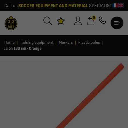
Call us
SOCCER EQUIPMENT AND MATERIAL
SPECIALIST
0
Home
Training equipment
Markers
Plastic poles
Jalon 160 cm - Orange