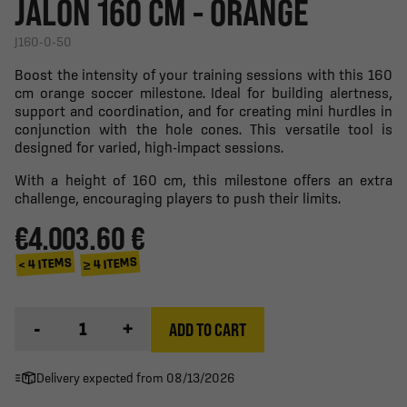
JALON 160 CM - ORANGE
J160-0-50
Boost the intensity of your training sessions with this 160
cm orange soccer milestone. Ideal for building alertness,
support and coordination, and for creating mini hurdles in
conjunction with the hole cones. This versatile tool is
designed for varied, high-impact sessions.
With a height of 160 cm, this milestone offers an extra
challenge, encouraging players to push their limits.
€4.00
3.60 €
≥ 4 ITEMS
< 4 ITEMS
-
+
ADD TO CART
Delivery expected from 08/13/2026