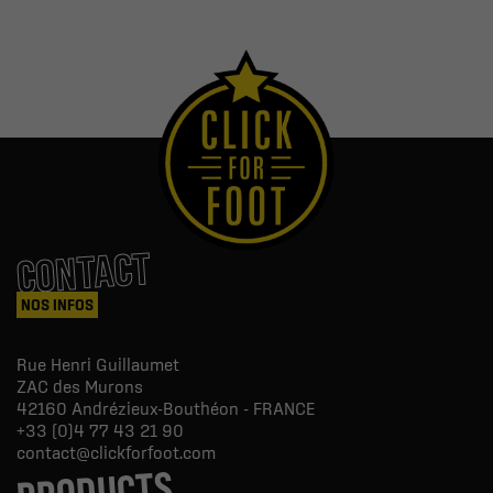
CONTACT
NOS INFOS
Rue Henri Guillaumet
ZAC des Murons
42160
Andrézieux-Bouthéon - FRANCE
+33 (0)4 77 43 21 90
contact@clickforfoot.com
PRODUCTS