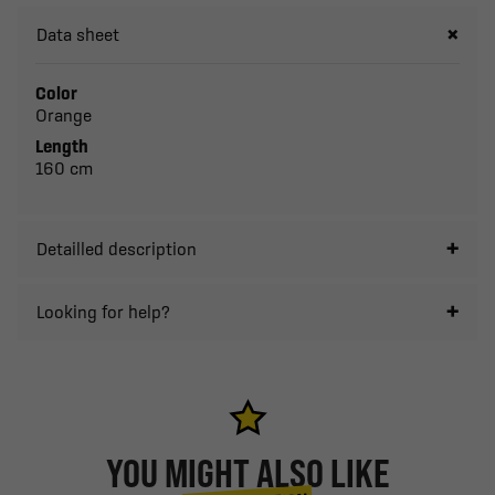
Data sheet
Color
Orange
Length
160 cm
Detailled description
Looking for help?
YOU MIGHT ALSO LIKE