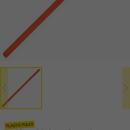
PLASTIC POLES