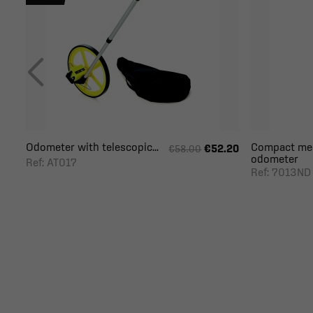
Odometer with telescopic...
Compact mec
€52.20
€58.00
odometer
Ref: AT017
Ref: 7013ND