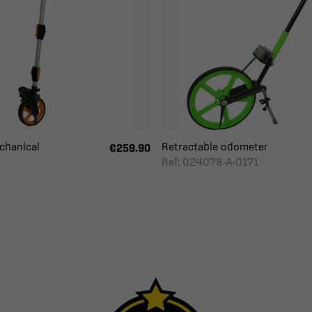
hanical
Retractable odometer
€259.90
Ref: 024078-A-0171