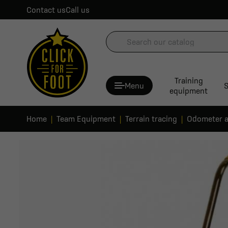
Contact us
Call us
Training
Menu
S
equipment
Home
Team Equipment
Terrain tracing
Odometer a