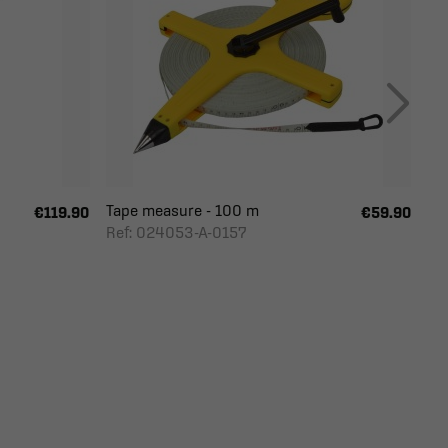
Tape measure - 100 m
€119.90
€59.90
Ref: 024053-A-0157