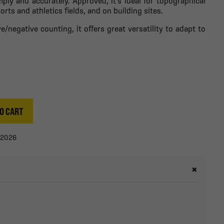
ply and accurately. Approved, it's ideal for topographical
ts and athletics fields, and on building sites.
/negative counting, it offers great versatility to adapt to
O CART
/2026