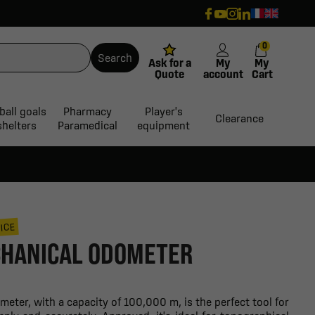
0
Search
Ask for a
My
My
Quote
account
Cart
ball goals
Pharmacy
Player's
Clearance
shelters
Paramedical
equipment
ICE
HANICAL ODOMETER
ter, with a capacity of 100,000 m, is the perfect tool for