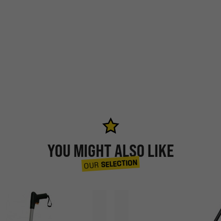
YOU MIGHT ALSO LIKE
SELECTION
OUR