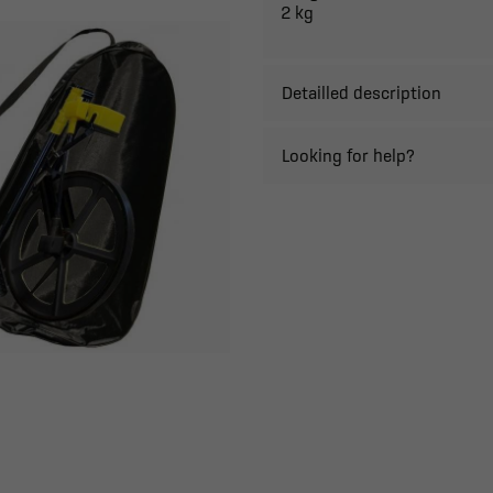
2 kg
Detailled description
Looking for help?