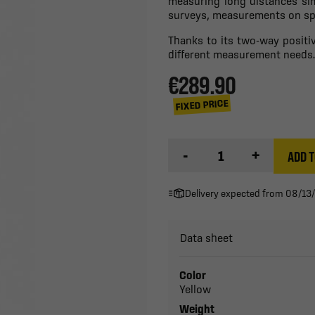
measuring long distances sim
surveys, measurements on spor
Thanks to its two-way positive
different measurement needs.
€289.90
FIXED PRICE
-
+
ADD T
Delivery expected from 08/13
Data sheet
Color
Yellow
Weight