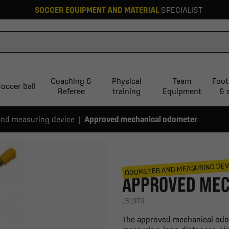
SOCCER EQUIPMENT AND MATERIAL
SPECIALIST
Coaching &
Physical
Team
Foot
occer ball
Referee
training
Equipment
& 
nd measuring device
Approved mechanical odometer
ODOMETER AND MEASURING DEV
APPROVED MEC
1519TR
The approved mechanical odome