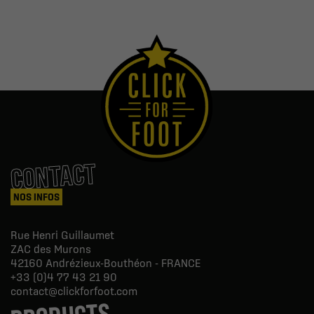
CONTACT
NOS INFOS
Rue Henri Guillaumet
ZAC des Murons
42160
Andrézieux-Bouthéon - FRANCE
+33 (0)4 77 43 21 90
contact@clickforfoot.com