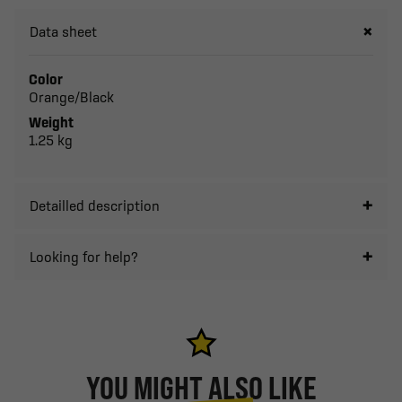
Data sheet
Color
Orange/Black
Weight
1.25 kg
Detailled description
Looking for help?
YOU MIGHT ALSO LIKE