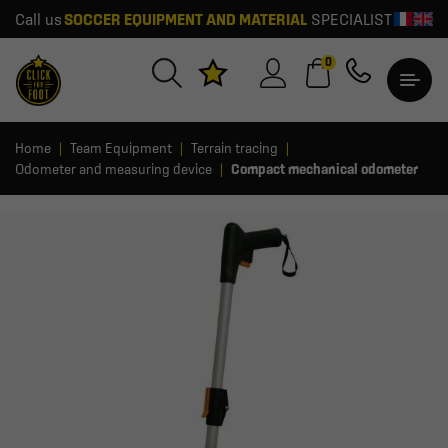
Call us
SOCCER EQUIPMENT AND MATERIAL
SPECIALIST
0
Home
Team Equipment
Terrain tracing
Odometer and measuring device
Compact mechanical odometer