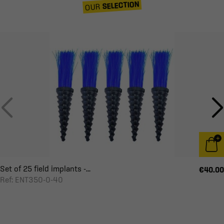
SELECTION
OUR
Set of 25 field implants -...
€40.00
Ref: ENT350-0-40