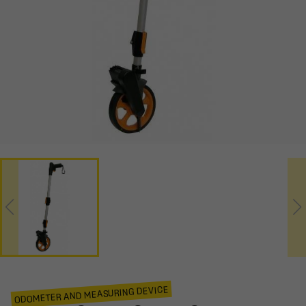
ODOMETER AND MEASURING DEVICE