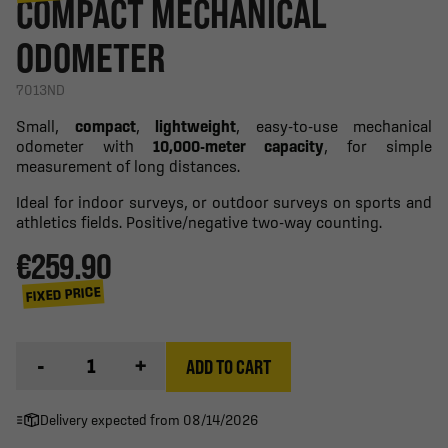
COMPACT MECHANICAL
ODOMETER
7013ND
Small,
compact
,
lightweight
, easy-to-use mechanical
odometer with
10,000-meter capacity
, for simple
measurement of long distances.
Ideal for indoor surveys, or outdoor surveys on sports and
athletics fields. Positive/negative two-way counting.
€259.90
FIXED PRICE
-
+
ADD TO CART
Delivery expected from 08/14/2026