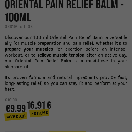
ORIENTAL PAIN RELIEF BALM -
100ML
066164-a-1403
Discover our 100 ml Oriental Pain Relief Balm, a versatile
ally for muscle preparation and pain relief. Whether it's to
prepare your muscles
for exertion before an intense
workout, or to
relieve muscle tension
after an active day,
our Oriental Pain Relief Balm is a must-have in your
skincare kit.
Its proven formula and natural ingredients provide fast,
long-lasting relief, so you can stay fit and perform at your
best.
€19.90
16.91 €
€9.99
≥ 2 ITEMS
SAVE €9.91