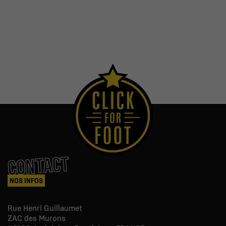
CONTACT
NOS INFOS
Rue Henri Guillaumet
ZAC des Murons