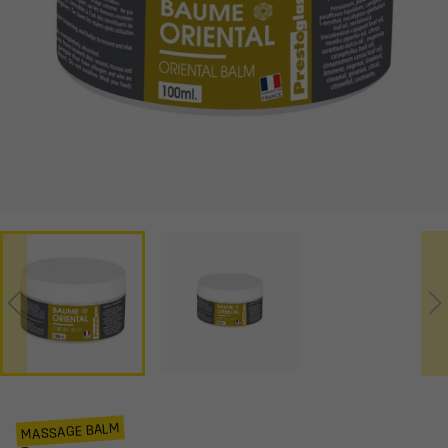
MASSAGE BALM