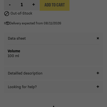
-
+
ADD TO CART

Out-of-Stock
Delivery expected from 08/11/2026
Data sheet
Volume
100 ml
Detailled description
Looking for help?