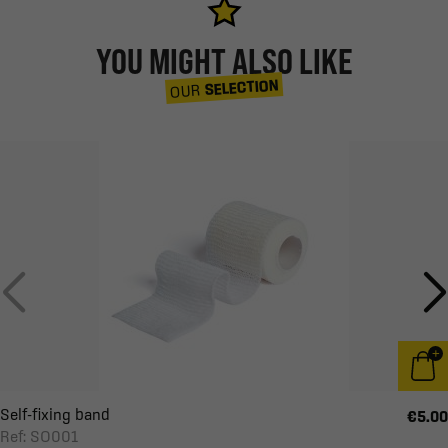
YOU MIGHT ALSO LIKE
SELECTION
OUR
Self-fixing band
€5.00
Ref: SO001