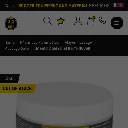
Call us
SOCCER EQUIPMENT AND MATERIAL
SPECIALIST
0
Home
Pharmacy Paramedical
Player massage
Massage balm
Oriental pain relief balm - 100ml
-€9.91
OUT-OF-STOCK