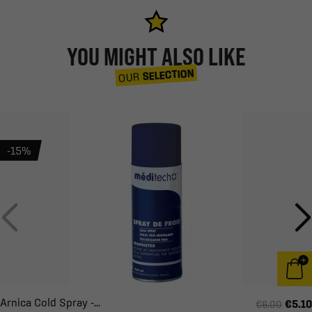
YOU MIGHT ALSO LIKE
SELECTION
OUR
-15%
Arnica Cold Spray -...
€5.10
€6.00