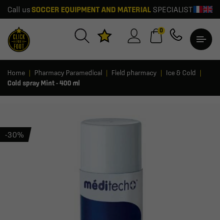
Call us
SOCCER EQUIPMENT AND MATERIAL
SPECIALIST
0
Home
Pharmacy Paramedical
Field pharmacy
Ice & Cold
Cold spray Mint - 400 ml
-30%