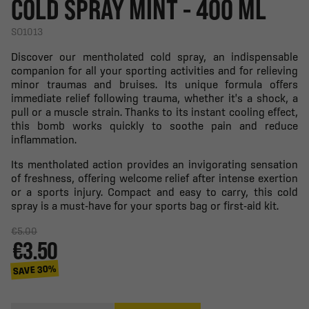
COLD SPRAY MINT - 400 ML
SO1013
Discover our mentholated cold spray, an indispensable
companion for all your sporting activities and for relieving
minor traumas and bruises. Its unique formula offers
immediate relief following trauma, whether it's a shock, a
pull or a muscle strain. Thanks to its instant cooling effect,
this bomb works quickly to soothe pain and reduce
inflammation.
Its mentholated action provides an invigorating sensation
of freshness, offering welcome relief after intense exertion
or a sports injury. Compact and easy to carry, this cold
spray is a must-have for your sports bag or first-aid kit.
€5.00
€3.50
SAVE 30%