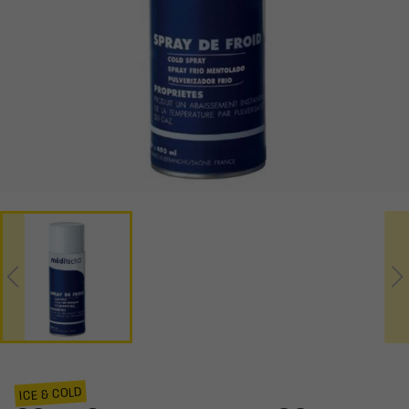
ICE & COLD