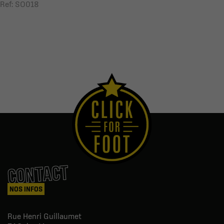
Ref: SO018
CONTACT
NOS INFOS
Rue Henri Guillaumet