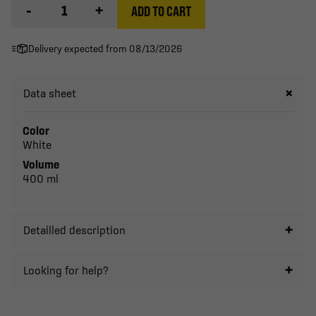
-
+
ADD TO CART
Delivery expected from 08/13/2026
Data sheet
Color
White
Volume
400 ml
Detailled description
Looking for help?