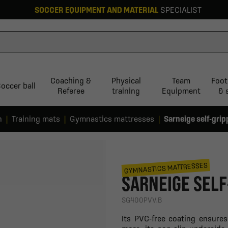
SOCCER EQUIPMENT AND MATERIAL
SPECIALIST
Coaching &
Physical
Team
Foot
occer ball
Referee
training
Equipment
& 
n
Training mats
Gymnastics mattresses
Sarneige self-grip
GYMNASTICS MATTRESSES
SARNEIGE SELF
SG400PVV.B
Its PVC-free coating ensure