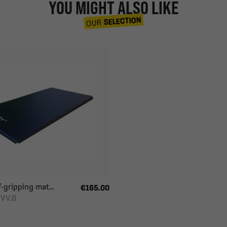
YOU MIGHT ALSO LIKE
SELECTION
OUR
-gripping mat...
€165.00
VV.B