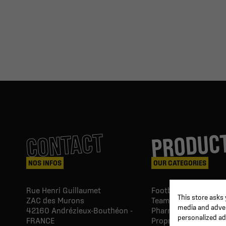
PRODUC
CONTACT
NOS INFOS
OUR CATEGORIES
Rue Henri Guillaumet
Football goals & shel
This store asks
ZAC des Murons
Team Equipment
media and advert
42160
Andrézieux-Bouthéon -
Pharmacy Paramedic
personalized ad
FRANCE
Proprio & rehabilitat