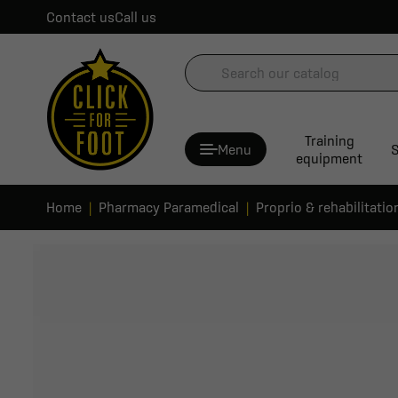
Contact us
Call us
Training
Menu
S
equipment
Home
Pharmacy Paramedical
Proprio & rehabilitatio