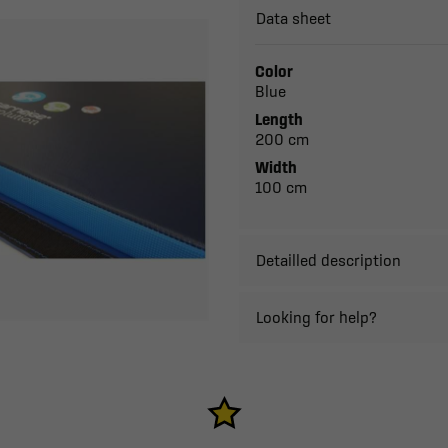
Data sheet
Color
Blue
Length
200 cm
Width
100 cm
Detailled description
Looking for help?