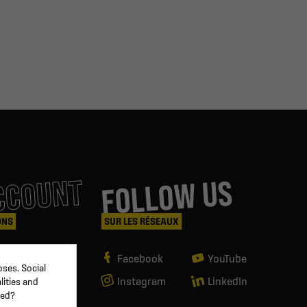
CCOUNT
FOLLOW US
ONS
SUR LES RÉSEAUX
Facebook
YouTube
ses. Social
Instagram
LinkedIn
lities and
ved?
g