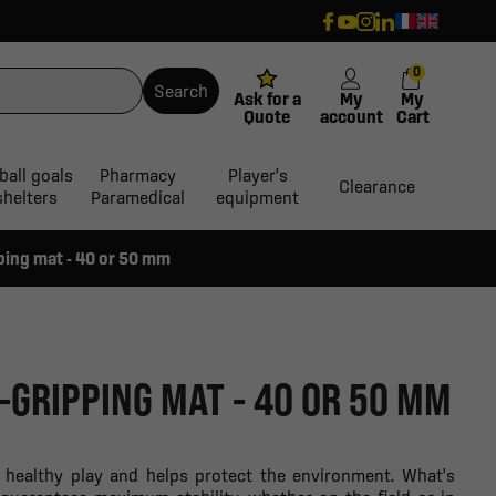
0
Search
Ask for a
My
My
Quote
account
Cart
ball goals
Pharmacy
Player's
Clearance
shelters
Paramedical
equipment
ping mat - 40 or 50 mm
-GRIPPING MAT - 40 OR 50 MM
s healthy play and helps protect the environment. What's