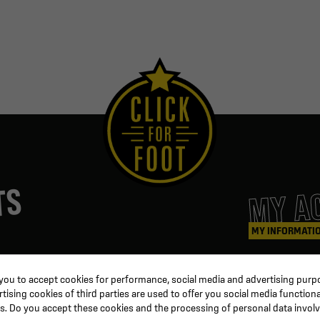
MY A
TS
MY INFORMATI
ters
Coaching & Referee
Orders
 you to accept cookies for performance, social media and advertising purpo
Training equipment
Credit slips
ising cookies of third parties are used to offer you social media functiona
al
Physical training
Information
s. Do you accept these cookies and the processing of personal data invol
ion
Soccer ball
Order trackin