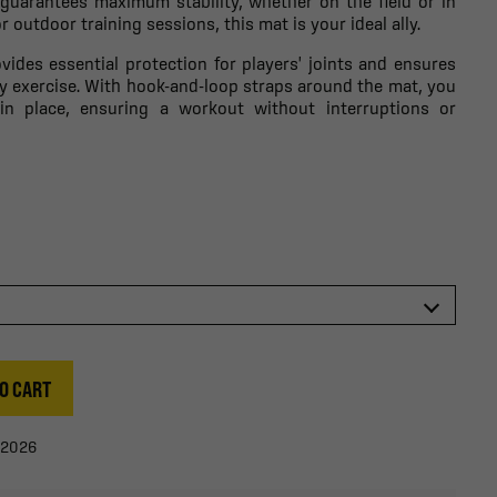
 guarantees maximum stability, whether on the field or in
 outdoor training sessions, this mat is your ideal ally.
vides essential protection for players' joints and ensures
 exercise. With hook-and-loop straps around the mat, you
in place, ensuring a workout without interruptions or
O CART
/2026