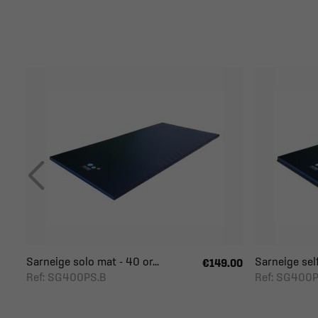
Sarneige solo mat - 40 or...
Sarneige self
€149.00
Ref: SG400PS.B
Ref: SG400P