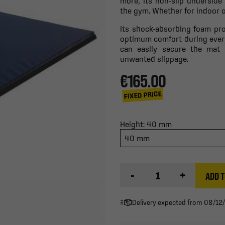
more, its non-slip underside
the gym. Whether for indoor or
Its shock-absorbing foam pro
optimum comfort during every
can easily secure the mat 
unwanted slippage.
€165.00
FIXED PRICE
Height: 40 mm
40 mm
-
+
ADD T
Delivery expected from 08/12