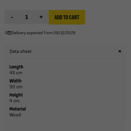
-
+
ADD TO CART
Delivery expected from 08/12/2026
Data sheet
Length
45 cm
Width
30 cm
Height
4 cm
Material
Wood