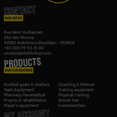
CONTACT
NOS INFOS
Rue Henri Guillaumet
ZAC des Murons
42160
Andrézieux-Bouthéon - FRANCE
+33 (0)4 77 43 21 90
contact@clickforfoot.com
PRODUCTS
OUR CATEGORIES
Football goals & shelters
Coaching & Referee
Team Equipment
Training equipment
Pharmacy Paramedical
Physical training
Proprio & rehabilitation
Soccer ball
Player's equipment
Evénementiels
MY ACCOUNT