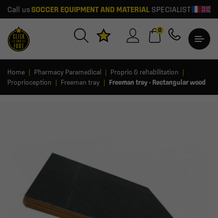
Call us
SOCCER EQUIPMENT AND MATERIAL
SPECIALIST
0
Home
Pharmacy Paramedical
Proprio & rehabilitation
Proprioception
Freeman tray
Freeman tray - Rectangular wood