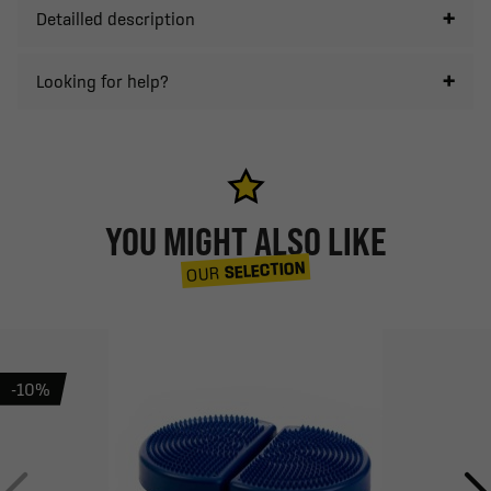
Detailled description
Looking for help?
YOU MIGHT ALSO LIKE
SELECTION
OUR
-10%