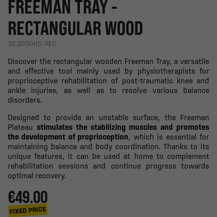
FREEMAN TRAY -
RECTANGULAR WOOD
32.3050HD-REC
Discover the rectangular wooden Freeman Tray, a versatile
and effective tool mainly used by physiotherapists for
proprioceptive rehabilitation of post-traumatic knee and
ankle injuries, as well as to resolve various balance
disorders.
Designed to provide an unstable surface, the Freeman
Plateau
stimulates the stabilizing muscles and promotes
the development of proprioception
, which is essential for
maintaining balance and body coordination. Thanks to its
unique features, it can be used at home to complement
rehabilitation sessions and continue progress towards
optimal recovery.
€49.00
FIXED PRICE