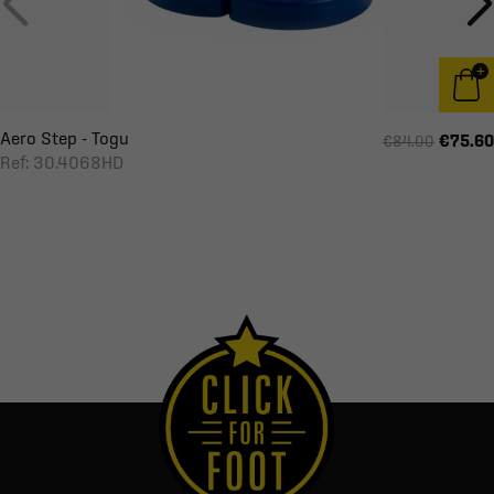
Aero Step - Togu
€75.60
€84.00
Ref: 30.4068HD