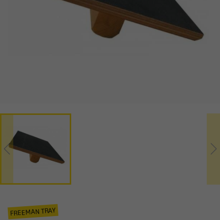
FREEMAN TRAY