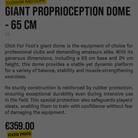
CUSHION AND DOME
GIANT PROPRIOCEPTION DOME
- 65 CM
T2
Click For Foot's giant dome is the equipment of choice for
professional clubs and demanding amateurs alike. With its
generous dimensions, including a 65 cm base and 24 cm
height, this dome provides a stable yet dynamic platform
for a variety of balance, stability and muscle-strengthening
exercises.
Its sturdy construction is reinforced by rubber protection,
ensuring exceptional durability even during intensive use
in the field. This special protection also safeguards players'
cleats, enabling them to train with confidence without fear
of damaging the equipment.
€359.00
FIXED PRICE