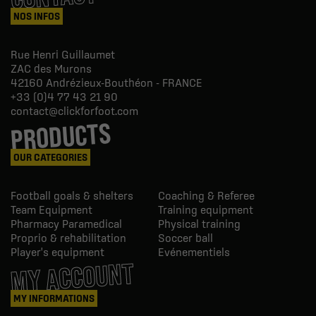
NOS INFOS
Rue Henri Guillaumet
ZAC des Murons
42160
Andrézieux-Bouthéon - FRANCE
+33 (0)4 77 43 21 90
contact@clickforfoot.com
PRODUCTS
OUR CATEGORIES
Football goals & shelters
Coaching & Referee
Team Equipment
Training equipment
Pharmacy Paramedical
Physical training
Proprio & rehabilitation
Soccer ball
Player's equipment
Evénementiels
MY ACCOUNT
MY INFORMATIONS