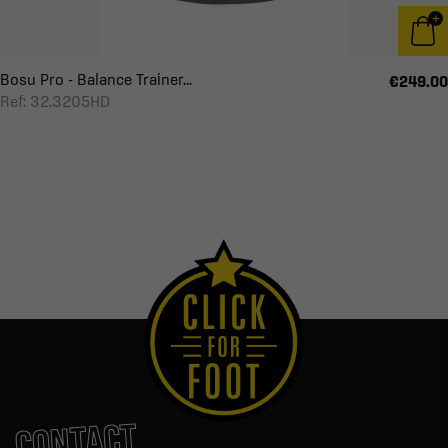
Bosu Pro - Balance Trainer...
€249.00
Ref: 32.3205HD
CONTACT