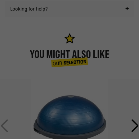
Looking for help?
YOU MIGHT ALSO LIKE
SELECTION
OUR