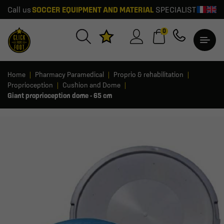
Call us
SOCCER EQUIPMENT AND MATERIAL
SPECIALIST
0
Home
Pharmacy Paramedical
Proprio & rehabilitation
Proprioception
Cushion and Dome
Giant proprioception dome - 65 cm