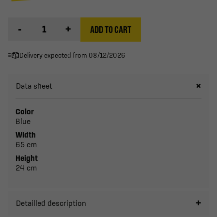
-
+
ADD TO CART
Delivery expected from 08/12/2026
Data sheet
Color
Blue
Width
65 cm
Height
24 cm
Detailled description