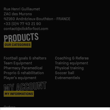
Rue Henri Guillaumet
ZAC des Murons
42160
Andrézieux-Bouthéon - FRANCE
+33 (0)4 77 43 21 90
contact@clickforfoot.com
PRODUCTS
OUR CATEGORIES
Football goals & shelters
Coaching & Referee
Team Equipment
Training equipment
Pharmacy Paramedical
Physical training
Proprio & rehabilitation
Soccer ball
Player's equipment
Evénementiels
MY ACCOUNT
MY INFORMATIONS
Orders