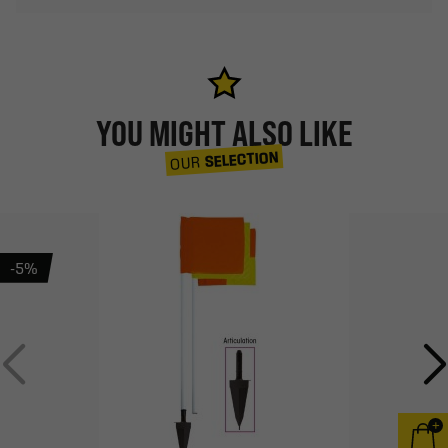
YOU MIGHT ALSO LIKE
SELECTION
OUR
-5%