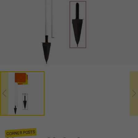
CORNER POSTS