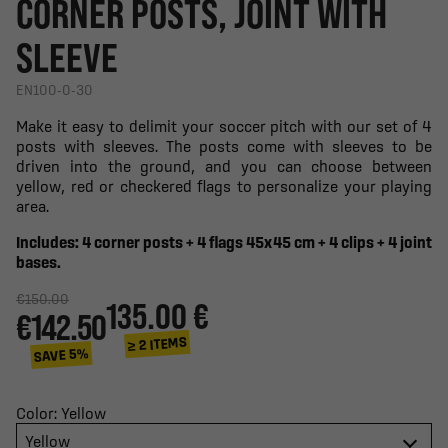
CORNER POSTS, JOINT WITH
SLEEVE
EN100-0-30
Make it easy to delimit your soccer pitch with our set of 4
posts with sleeves. The posts come with sleeves to be
driven into the ground, and you can choose between
yellow, red or checkered flags to personalize your playing
area.
Includes: 4 corner posts + 4 flags 45x45 cm + 4 clips + 4 joint
bases.
€150.00
135.00 €
€142.50
≥ 2 ITEMS
SAVE 5%
Color: Yellow
Yellow