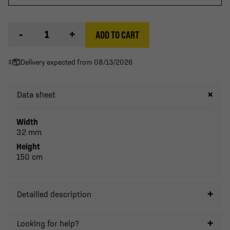
-
+
ADD TO CART
Delivery expected from 08/13/2026
Data sheet
Width
32 mm
Height
150 cm
Detailled description
Looking for help?