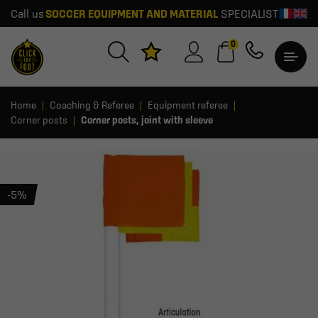
Call us
SOCCER EQUIPMENT AND MATERIAL
SPECIALIST
0
Home
Coaching & Referee
Equipment referee
Corner posts
Corner posts, joint with sleeve
-5%