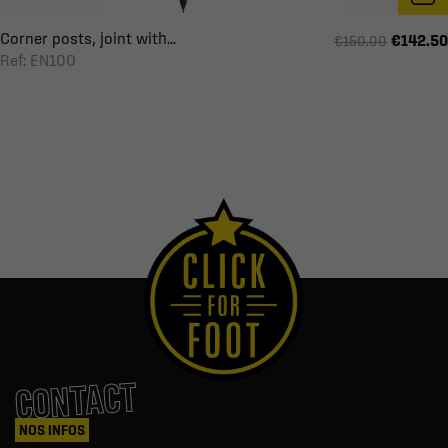
Corner posts, joint with...
€142.50
€150.00
Ref: EN100
CONTACT
NOS INFOS