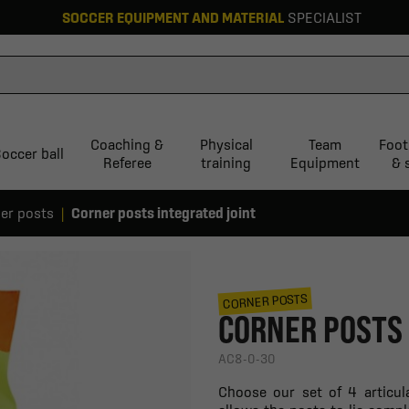
SOCCER EQUIPMENT AND MATERIAL
SPECIALIST
Coaching &
Physical
Team
Foot
occer ball
Referee
training
Equipment
& 
er posts
Corner posts integrated joint
CORNER POSTS
CORNER POSTS 
AC8-0-30
Choose our set of 4 articul