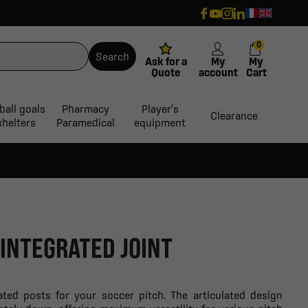
0
Search
Ask for a
My
My
Quote
account
Cart
ball goals
Pharmacy
Player's
Clearance
shelters
Paramedical
equipment
INTEGRATED JOINT
ated posts for your soccer pitch. The articulated design