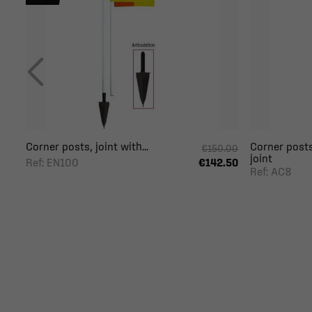
Corner posts, joint with...
Corner posts
€150.00
joint
Ref: EN100
€142.50
Ref: AC8