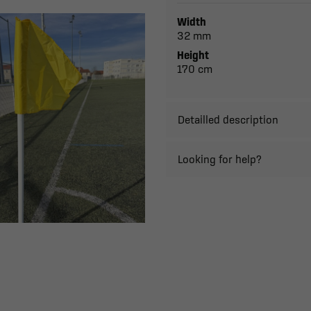
Width
32 mm
Height
170 cm
Detailled description
Looking for help?