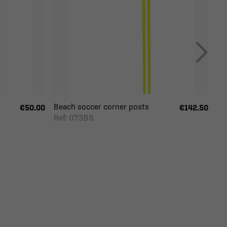
Beach soccer corner posts
€50.00
€142.50
Ref: 073BS