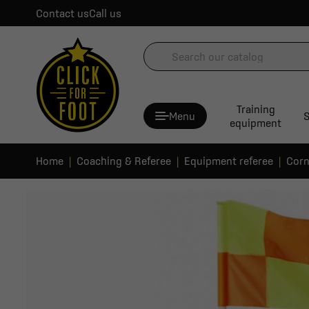
Contact us
Call us
Training
Menu
S
equipment
Home
Coaching & Referee
Equipment referee
Corn