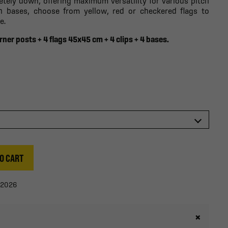
etely down, offering maximum versatility for various pitch
th bases, choose from yellow, red or checkered flags to
e.
rner posts + 4 flags 45x45 cm + 4 clips + 4 bases.
O CART
/2026