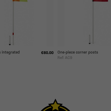
 integrated
One-piece corner posts
€80.00
Ref: AC9