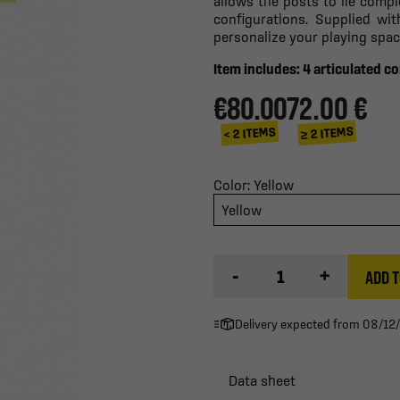
allows the posts to lie compl
configurations. Supplied wi
personalize your playing spac
Item includes: 4 articulated co
€80.00
72.00 €
≥ 2 ITEMS
< 2 ITEMS
Color: Yellow
Yellow
-
+
ADD T
Delivery expected from 08/12
Data sheet