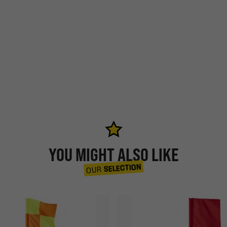
YOU MIGHT ALSO LIKE
SELECTION
OUR