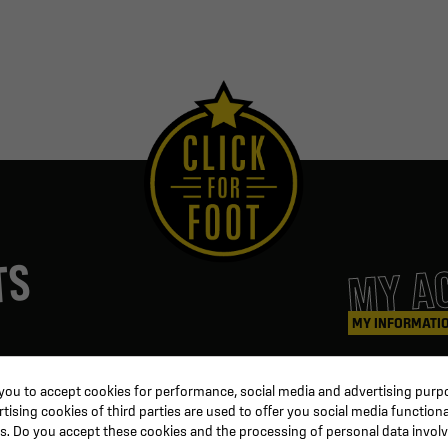
MY A
TS
MY INFORMATI
ters
Coaching & Referee
Orders
 you to accept cookies for performance, social media and advertising purpo
Training equipment
Credit slips
ising cookies of third parties are used to offer you social media functiona
al
Physical training
Information
s. Do you accept these cookies and the processing of personal data invol
ion
Soccer ball
Order trackin