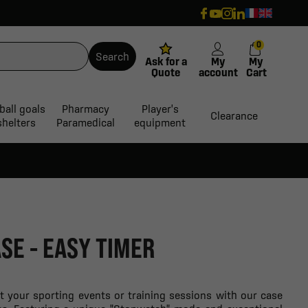
0
Search
Ask for a
My
My
Quote
account
Cart
ball goals
Pharmacy
Player's
Clearance
shelters
Paramedical
equipment
SE - EASY TIMER
 your sporting events or training sessions with our case