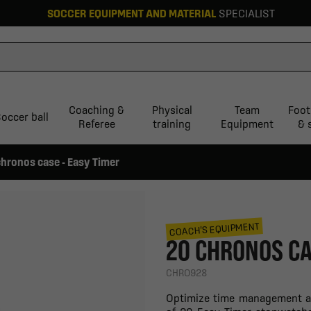
SOCCER EQUIPMENT AND MATERIAL
SPECIALIST
Coaching &
Physical
Team
Foot
occer ball
Referee
training
Equipment
& 
chronos case - Easy Timer
COACH'S EQUIPMENT
20 CHRONOS CA
CHRO928
Optimize time management at