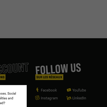
CCOUNT
FOLLOW US
ONS
SUR LES RÉSEAUX
Facebook
YouTube
ses. Social
Instagram
LinkedIn
lities and
ved?
g