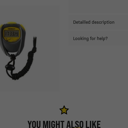
Detailled description
Looking for help?
YOU MIGHT ALSO LIKE