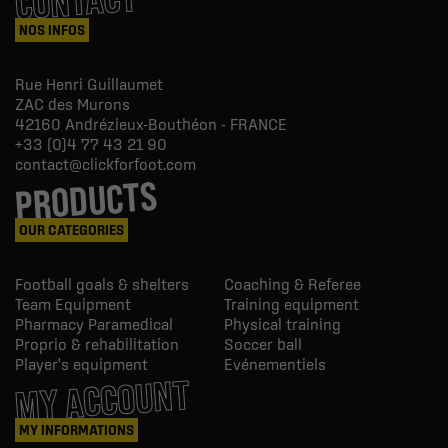
CONTACT
NOS INFOS
Rue Henri Guillaumet
ZAC des Murons
42160
Andrézieux-Bouthéon - FRANCE
+33 (0)4 77 43 21 90
contact@clickforfoot.com
PRODUCTS
OUR CATEGORIES
Football goals & shelters
Coaching & Referee
Team Equipment
Training equipment
Pharmacy Paramedical
Physical training
Proprio & rehabilitation
Soccer ball
Player's equipment
Evénementiels
MY ACCOUNT
MY INFORMATIONS