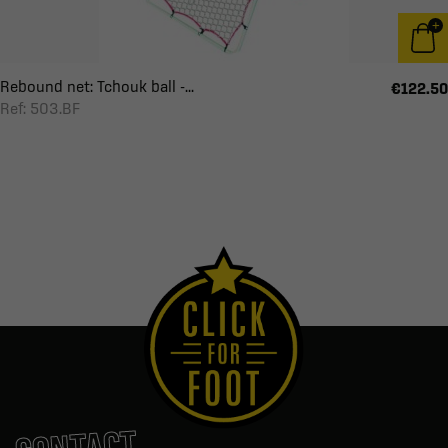
Rebound net: Tchouk ball -...
€122.50
Ref: 503.BF