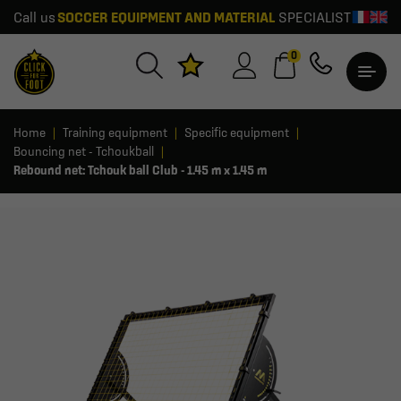
Call us
SOCCER EQUIPMENT AND MATERIAL
SPECIALIST
0
Home
Training equipment
Specific equipment
Bouncing net - Tchoukball
Rebound net: Tchouk ball Club - 1.45 m x 1.45 m