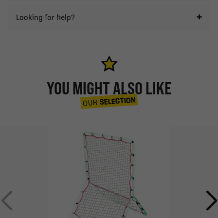
Looking for help?
YOU MIGHT ALSO LIKE
SELECTION
OUR