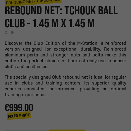
BOUNCING NET - TCHOUKBALL
REBOUND NET: TCHOUK BALL
CLUB - 1.45 M X 1.45 M
CLUB
Discover the Club Edition of the M-Station, a reinforced
version designed for exceptional durability. Reinforced
aluminum parts and stronger nuts and bolts make this
edition the perfect choice for hours of daily use in soccer
clubs and academies.
The specially designed Club rebound net is ideal for regular
use in clubs and training centers. Its superior quality
ensures consistent performance, providing an optimal
training experience.
€999.00
FIXED PRICE