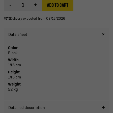
-
+
ADD TO CART
Delivery expected from 08/13/2026
Data sheet
Color
Black
Width
145 cm
Height
145 cm
Weight
22 kg
Detailled description