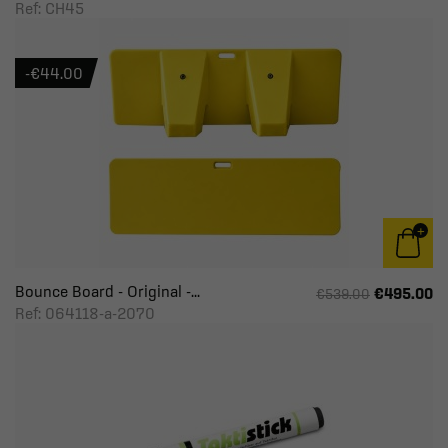
Ref: CH45
-€44.00
Bounce Board - Original -...
€495.00
€539.00
Ref: 064118-a-2070