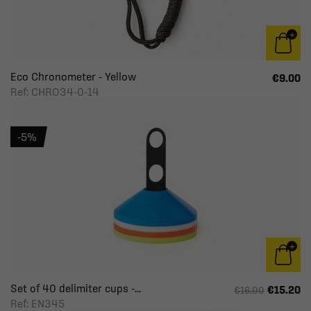
Eco Chronometer - Yellow
€9.00
Ref: CHRO34-0-14
-5%
Set of 40 delimiter cups -...
€15.20
€16.00
Ref: EN345