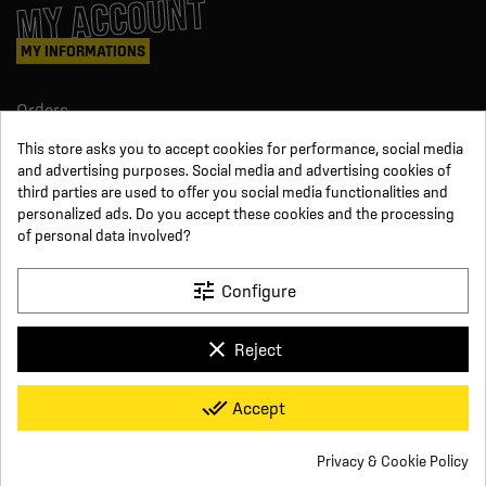
MY ACCOUNT
MY INFORMATIONS
Orders
Credit slips
This store asks you to accept cookies for performance, social media
Information
and advertising purposes. Social media and advertising cookies of
Order tracking
third parties are used to offer you social media functionalities and
Become a reseller
FOLLOW US
personalized ads. Do you accept these cookies and the processing
of personal data involved?
SUR LES RÉSEAUX
tune
Configure
Facebook
YouTube
clear
Reject
Instagram
LinkedIn
x
Click For Foot
done_all
Accept
4.7
Terms and conditions of sale
Secure payment
Who we are
Based on
16
reviews
Frequently asked questions
Legal notice
Privacy & Cookie Policy
Delivery and return conditions
Privacy policy
Contact us
Cookie consent