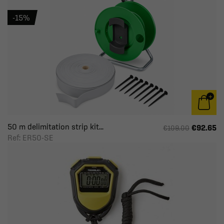
-15%
50 m delimitation strip kit...
€92.65
€109.00
Ref: ER50-SE