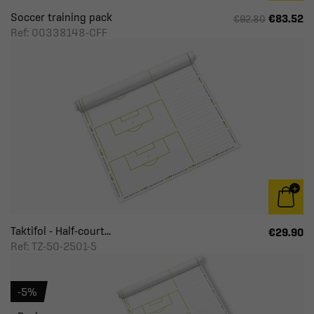
Soccer training pack
€83.52
€92.80
Ref: 00338148-CFF
Taktifol - Half-court...
€29.90
Ref: TZ-50-2501-5
-5%