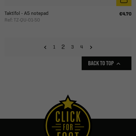
Taktifol - A5 notepad
€4.70
Ref: TZ-QU-01-50
2
1
3
4
BACK TO TOP
