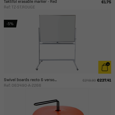
Taktifol erasable marker - Red
€1.75
Ref: TZ-ST.ROUGE
-5%
Swivel boards recto & verso...
€237.41
€249.90
Ref: 063490-A-2266