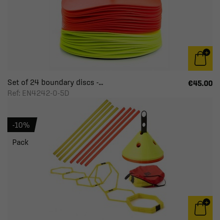
Set of 24 boundary discs -...
€45.00
Ref: EN4242-0-5D
-10%
Pack