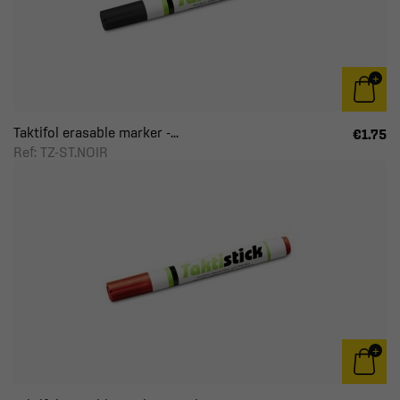
Taktifol erasable marker -...
€1.75
Ref: TZ-ST.NOIR