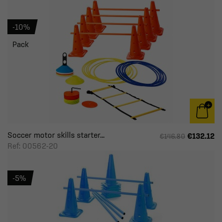
-10%
Pack
Soccer motor skills starter...
€132.12
€146.80
Ref: 00562-20
-5%