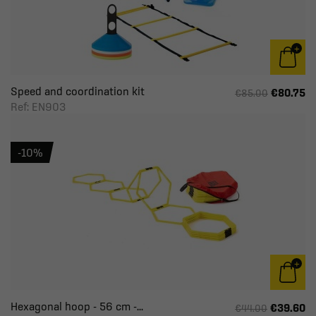
Speed and coordination kit
€80.75
€85.00
Ref: EN903
-10%
Hexagonal hoop - 56 cm -...
€39.60
€44.00