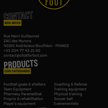
CONTACT
NOS INFOS
Rue Henri Guillaumet
ZAC des Murons
42160
Andrézieux-Bouthéon - FRANCE
+33 (0)4 77 43 21 90
contact@clickforfoot.com
PRODUCTS
OUR CATEGORIES
Football goals & shelters
Coaching & Referee
Team Equipment
Training equipment
Pharmacy Paramedical
Physical training
Proprio & rehabilitation
Soccer ball
Player's equipment
Evénementiels