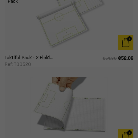
Pack
Taktifol Pack - 2 Field...
€52.06
€54.80
Ref: T00520